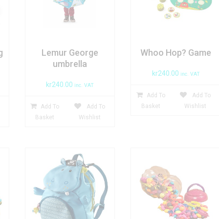
g
Lemur George
Whoo Hop? Game
umbrella
kr
240.00
inc. VAT
kr
240.00
inc. VAT
Add To
Add To
Basket
Wishlist
Add To
Add To
Basket
Wishlist