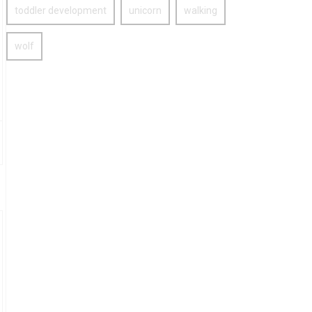
toddler development
unicorn
walking
wolf