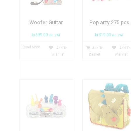
Woofer Guitar
Pop arty 275 pcs
kr
699.00
kr
319.00
inc. VAT
inc. VAT
Read More
Add To
Add To
Add To
Wishlist
Basket
Wishlist