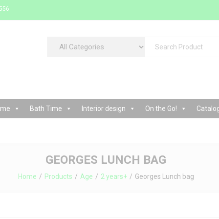
 556
cessories and interior decorations store
ime
Bath Time
Interior design
On the Go!
Catalo
GEORGES LUNCH BAG
Home
Products
Age
2 years+
Georges Lunch bag