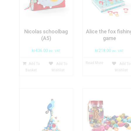
Nicolas schoolbag
Alice the fox fishin
(A5)
game
kr
436.00
kr
218.00
inc. VAT
inc. VAT
Read More
Add To
Add To
Add To
Basket
Wishlist
Wishlist