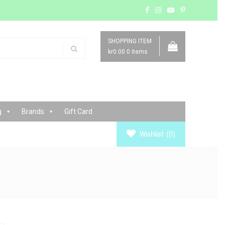
SHOPPING ITEM
kr0.00
0 items
g
Brands
Gift Card
Wishlist
(0)