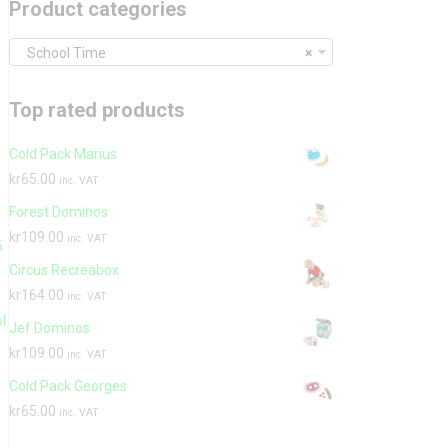
Product categories
School Time
×
Top rated products
Cold Pack Marius
kr
65.00
inc. VAT
Forest Dominos
kr
109.00
inc. VAT
6
Circus Recreabox
,
kr
164.00
inc. VAT
l
Jef Dominos
kr
109.00
inc. VAT
Cold Pack Georges
kr
65.00
inc. VAT