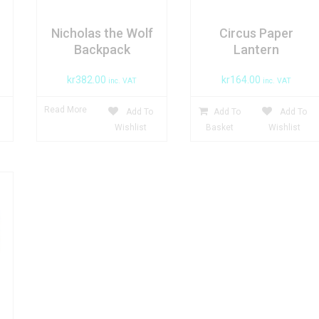
Nicholas the Wolf
Circus Paper
Backpack
Lantern
kr
382.00
kr
164.00
inc. VAT
inc. VAT
Read More
Add To
Add To
Add To
Wishlist
Basket
Wishlist