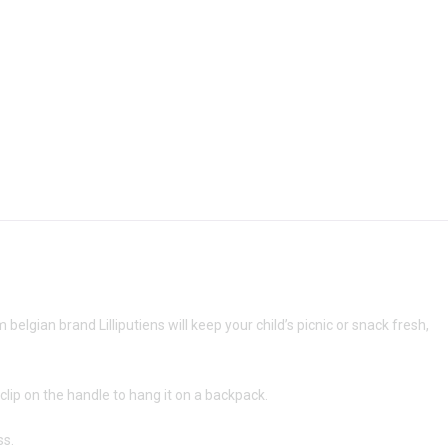
elgian brand Lilliputiens will keep your child’s picnic or snack fresh,
a clip on the handle to hang it on a backpack.
ss.