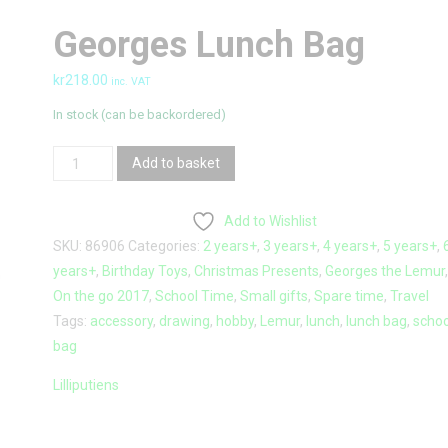
Georges Lunch Bag
kr
218.00
inc. VAT
In stock (can be backordered)
Georges
Add to basket
Lunch
bag
Add to Wishlist
quantity
SKU:
86906
Categories:
2 years+
,
3 years+
,
4 years+
,
5 years+
,
years+
,
Birthday Toys
,
Christmas Presents
,
Georges the Lemur
On the go 2017
,
School Time
,
Small gifts
,
Spare time
,
Travel
Tags:
accessory
,
drawing
,
hobby
,
Lemur
,
lunch
,
lunch bag
,
schoo
bag
Lilliputiens