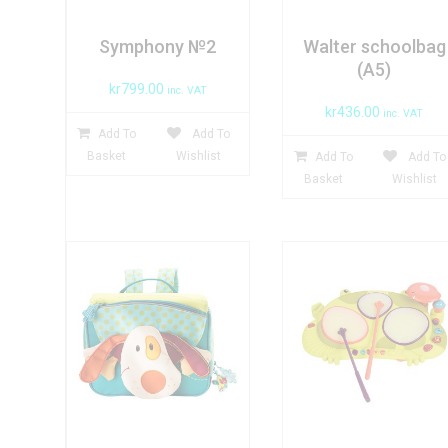
Symphony №2
Walter schoolbag
(A5)
kr
799.00
inc. VAT
kr
436.00
inc. VAT
Add To
Add To
Basket
Wishlist
Add To
Add To
Basket
Wishlist