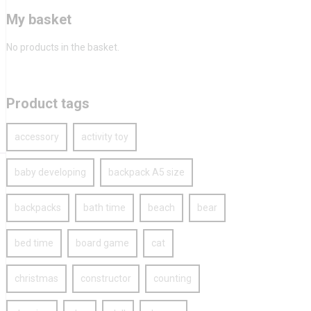
My basket
No products in the basket.
Product tags
accessory
activity toy
baby developing
backpack A5 size
backpacks
bath time
beach
bear
bed time
board game
cat
christmas
constructor
counting