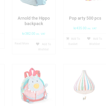
Arnold the Hippo
Pop arty 500 pcs
backpack
kr
435.00
inc. VAT
kr
382.00
inc. VAT
Add To
Add To
Read More
Basket
Wishlist
Add To
Wishlist