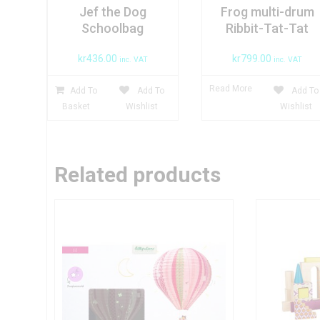
Jef the Dog
Frog multi-drum
Schoolbag
Ribbit-Tat-Tat
kr
436.00
kr
799.00
inc. VAT
inc. VAT
Read More
Add To
Add To
Add To
Basket
Wishlist
Wishlist
Related products