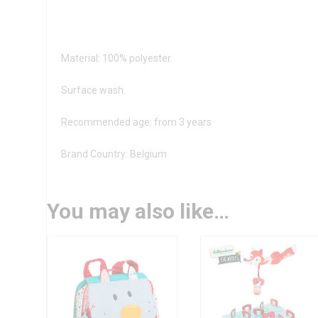
Material: 100% polyester.
Surface wash.
Recommended age: from 3 years
Brand Country: Belgium
You may also like…