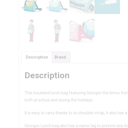
Description
Brand
Description
This insulated lunch bag featuring Georges the lemur from b
both at school and during the holidays.
It is easy to carry thanks to its shoulder strap, it also has 
Georges Lunch bag also has a name tag to prevent any lo