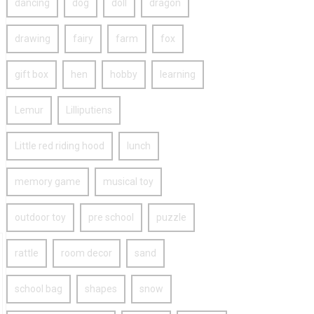
dancing
dog
doll
dragon
drawing
fairy
farm
fox
gift box
hen
hobby
learning
Lemur
Lilliputiens
Little red riding hood
lunch
memory game
musical toy
outdoor toy
pre school
puzzle
rattle
room decor
sand
school bag
shapes
snow