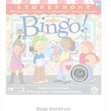
Bingo Storefront