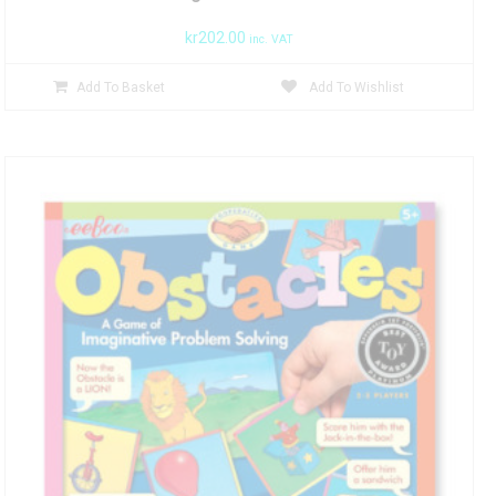
kr
202.00
inc. VAT
Add To Basket
Add To Wishlist