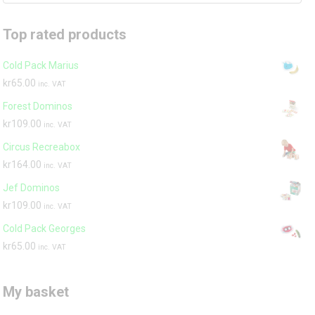
Top rated products
Cold Pack Marius
kr
65.00
inc. VAT
Forest Dominos
kr
109.00
inc. VAT
Circus Recreabox
kr
164.00
inc. VAT
Jef Dominos
kr
109.00
inc. VAT
Cold Pack Georges
kr
65.00
inc. VAT
My basket