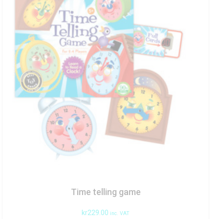
Time telling game
kr
229.00
inc. VAT