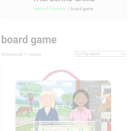
Home
Products
board game
board game
Sorted
Showing all 11 results
by
latest