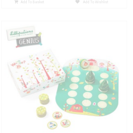
Add To Basket
Add To Wishlist