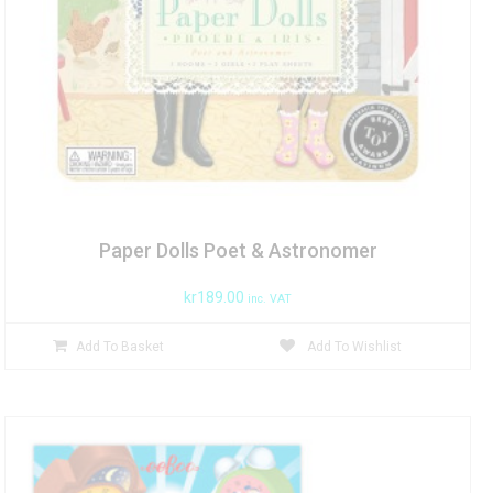
Paper Dolls Poet & Astronomer
kr
189.00
inc. VAT
Add To Basket
Add To Wishlist