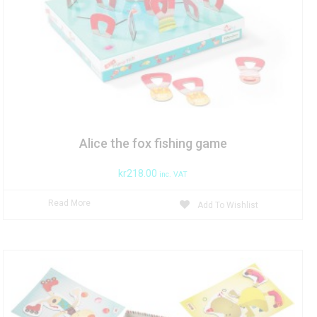
Alice the fox fishing game
kr
218.00
inc. VAT
Read More
Add To Wishlist