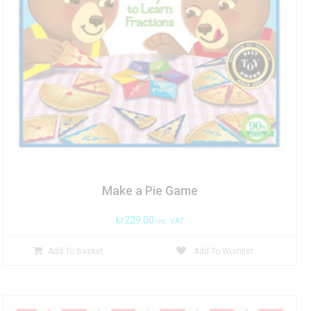
Make a Pie Game
kr
229.00
inc. VAT
Add To Basket
Add To Wishlist