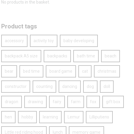
No products in the basket.
Product tags
accessory
activity toy
baby developing
backpack A5 size
backpacks
bath time
beach
bear
bed time
board game
cat
christmas
constructor
counting
dancing
dog
doll
dragon
drawing
fairy
farm
fox
gift box
hen
hobby
learning
Lemur
Lilliputiens
Little red riding hood
lunch
memory game