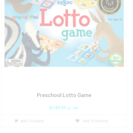
Preschool Lotto Game
kr
189.00
inc. VAT
Add To Basket
Add To Wishlist