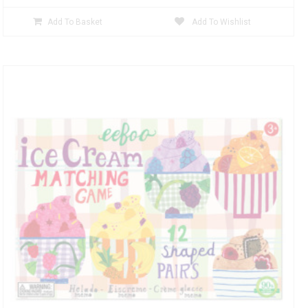
Add To Basket
Add To Wishlist