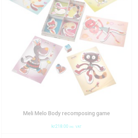
Meli Melo Body recomposing game
kr
218.00
inc. VAT