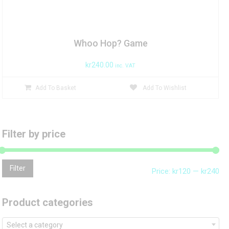
Whoo Hop? Game
kr
240.00
inc. VAT
Add To Basket
Add To Wishlist
Filter by price
Mi
Ma
Filter
Price:
kr120
—
kr240
pri
pri
Product categories
Select a category