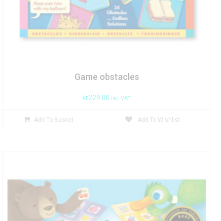
Game obstacles
kr
229.00
inc. VAT
Add To Basket
Add To Wishlist