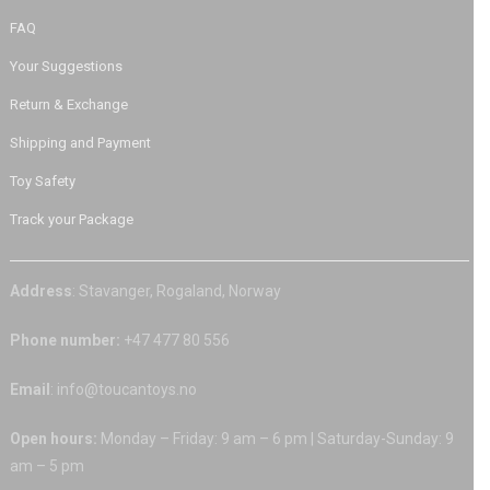
FAQ
Your Suggestions
Return & Exchange
Shipping and Payment
Toy Safety
Track your Package
Address
: Stavanger, Rogaland, Norway
Phone number:
+47 477 80 556
Email
: info@toucantoys.no
Open hours:
Monday – Friday: 9 am – 6 pm | Saturday-Sunday: 9
am – 5 pm