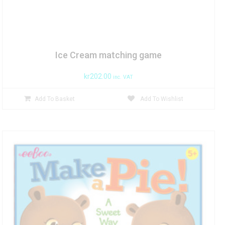
Ice Cream matching game
kr
202.00
inc. VAT
Add To Basket
Add To Wishlist