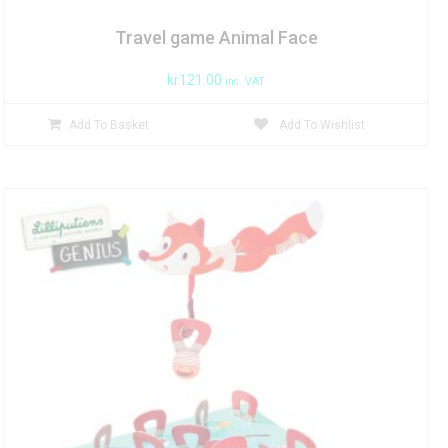
Travel game Animal Face
kr
121.00
inc. VAT
Add To Basket
Add To Wishlist