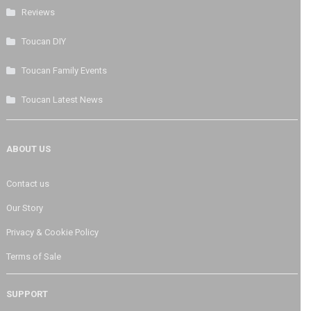
Reviews
Toucan DIY
Toucan Family Events
Toucan Latest News
ABOUT US
Contact us
Our Story
Privacy & Cookie Policy
Terms of Sale
SUPPORT