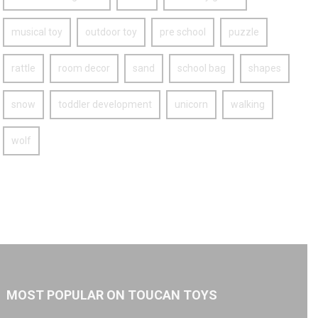
musical toy
outdoor toy
pre school
puzzle
rattle
room decor
sand
school bag
shapes
snow
toddler development
unicorn
walking
wolf
MOST POPULAR ON TOUCAN TOYS