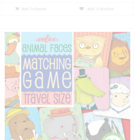
Add To Basket
Add To Wishlist