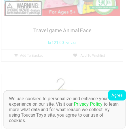
Travel game Animal Face
kr
121.00
inc. VAT
Add To Basket
Add To Wishlist
Agree
We use cookies to personalize and enhance your
experience on our site. Visit our
Privacy Policy
to learn
more what data and for what reason we collect. By
using Toucan Toys site, you agree to our use of
cookies.