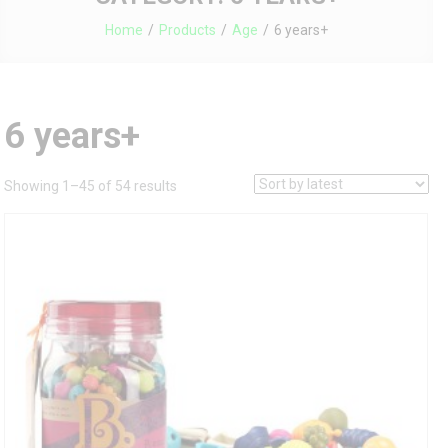
Home
Products
Age
6 years+
6 years+
Sorted
Showing 1–45 of 54 results
by
latest