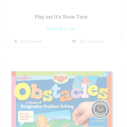
Play set It’s Show Time
kr
162.00
inc. VAT
Add To Basket
Add To Wishlist