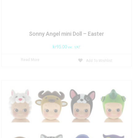
Sonny Angel mini Doll – Easter
kr
95.00
inc. VAT
Read More
Add To Wishlist