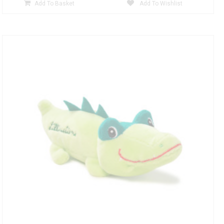
Add To Basket
Add To Wishlist