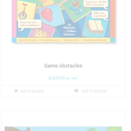
Game obstacles
kr
229.00
inc. VAT
Add To Basket
Add To Wishlist