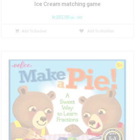
Ice Cream matching game
kr
202.00
inc. VAT
Add To Basket
Add To Wishlist