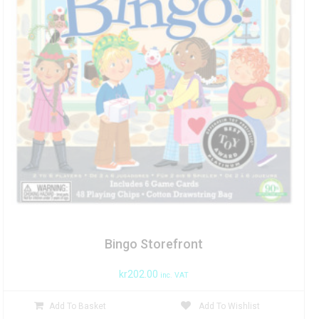
Bingo Storefront
kr
202.00
inc. VAT
Add To Basket
Add To Wishlist