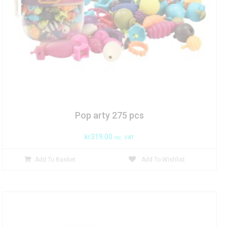
Pop arty 275 pcs
kr
319.00
inc. VAT
Add To Basket
Add To Wishlist