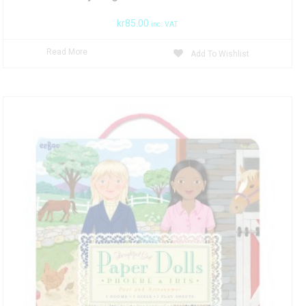
kr
85.00
inc. VAT
Read More
Add To Wishlist