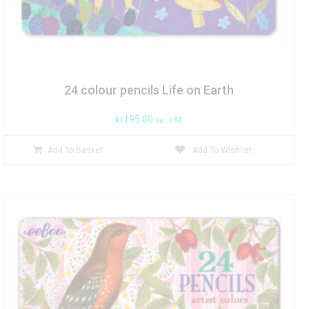
24 colour pencils Life on Earth
kr
195.00
inc. VAT
Add To Basket
Add To Wishlist