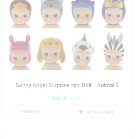
Sonny Angel Surprise mini Doll – Animal 3
kr
85.00
inc. VAT
Read More
Add To Wishlist