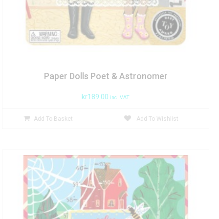
Paper Dolls Poet & Astronomer
kr
189.00
inc. VAT
Add To Basket
Add To Wishlist