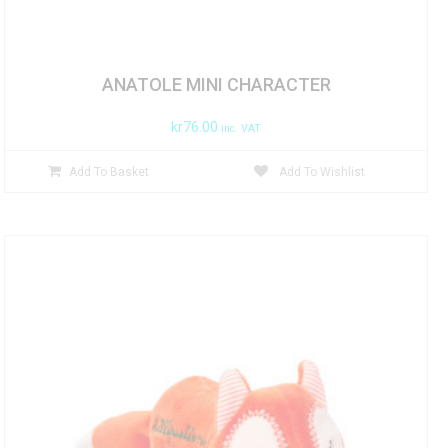
ANATOLE MINI CHARACTER
kr
76.00
inc. VAT
Add To Basket
Add To Wishlist