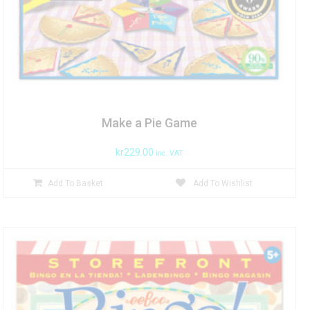
Make a Pie Game
kr
229.00
inc. VAT
Add To Basket
Add To Wishlist