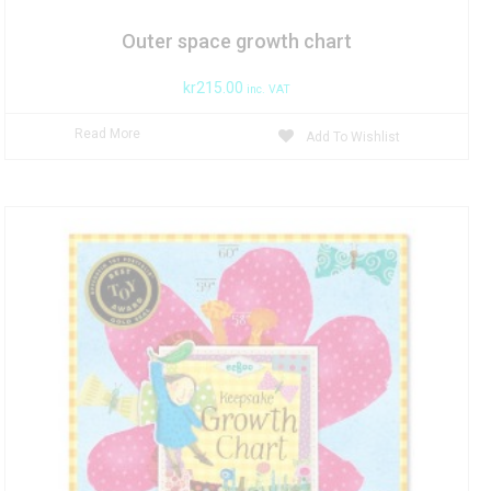
Outer space growth chart
kr
215.00
inc. VAT
Read More
Add To Wishlist