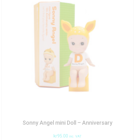
Sonny Angel mini Doll – Anniversary
kr
95.00
inc. VAT