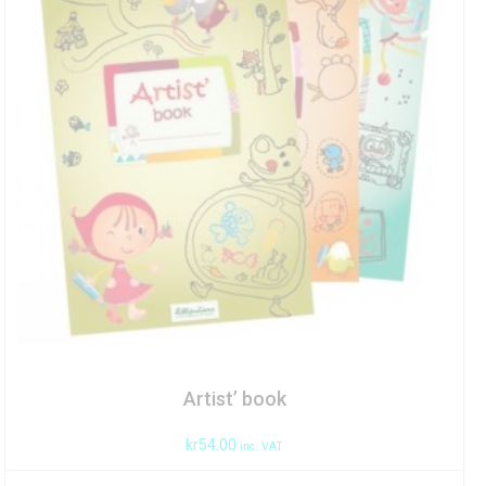
Artist’ book
kr
54.00
inc. VAT