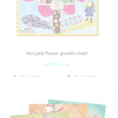
Hot pink flower growth chart
kr
215.00
inc. VAT
Add To Basket
Add To Wishlist