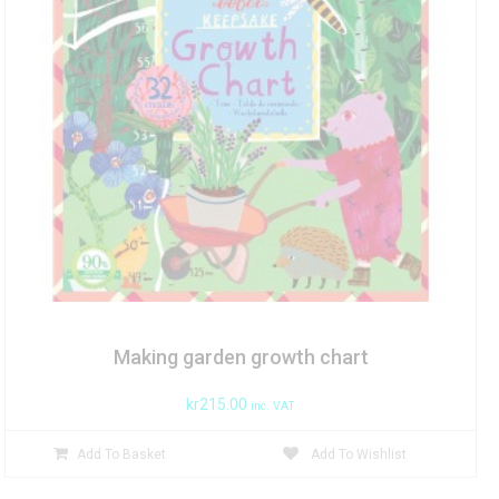
Making garden growth chart
kr
215.00
inc. VAT
Add To Basket
Add To Wishlist