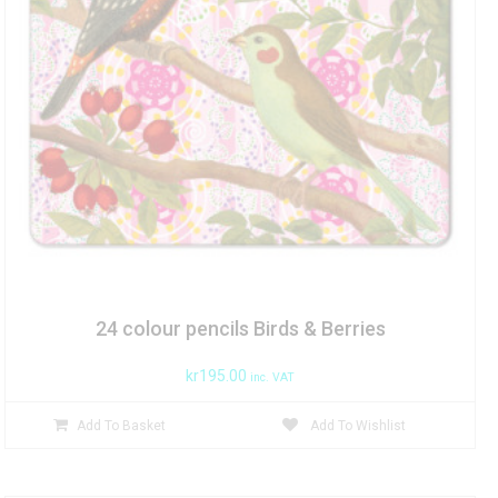
24 colour pencils Birds & Berries
kr
195.00
inc. VAT
Add To Basket
Add To Wishlist