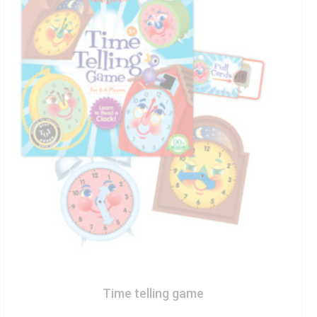
Time telling game