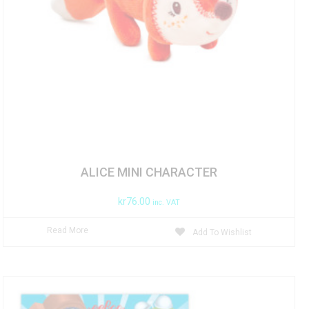
ALICE MINI CHARACTER
kr
76.00
inc. VAT
Read More
Add To Wishlist