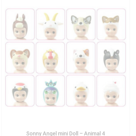
Sonny Angel mini Doll – Animal 4