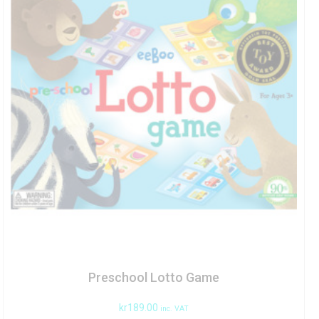
Preschool Lotto Game
kr
189.00
inc. VAT