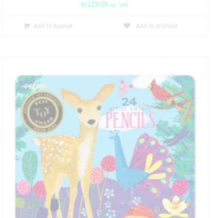
kr
229.00
inc. VAT
Add To Basket
Add To Wishlist