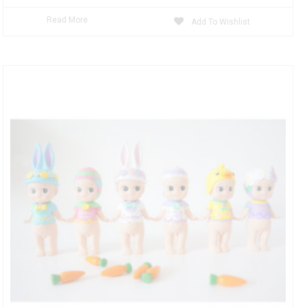
Read More
Add To Wishlist