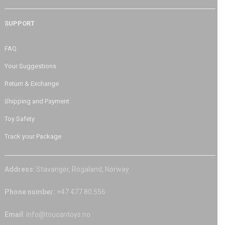
SUPPORT
FAQ
Your Suggestions
Return & Exchange
Shipping and Payment
Toy Safety
Track your Package
Address
: Stavanger, Rogaland, Norway
Phone number:
+47 477 80 556
Email
: info@toucantoys.no