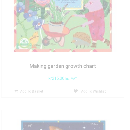
Making garden growth chart
kr
215.00
inc. VAT
Add To Basket
Add To Wishlist