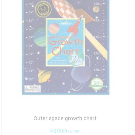
Outer space growth chart
kr
215.00
inc. VAT