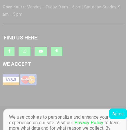
Open hours:
Monday – Friday: 9 am – 6 pm | Saturday-Sunday: 9
am – 5 pm
FIND US HERE:
WE ACCEPT
Agree
Copyright © 2018 Barratt AS org.nr: 817 965 512 Toucan Toys - Quality
We use cookies to personalize and enhance your
Educational Children's Toys store. Distributor of Lilliputiens in Norway. All
experience on our site. Visit our
Privacy Policy
to learn
Rights Reserved Designed by Barratt AS
|
Online store created by
Toucan
more what data and for what reason we collect. By