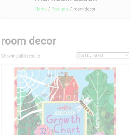
Home
Products
room decor
room decor
Sorted
Showing all 6 results
by
latest