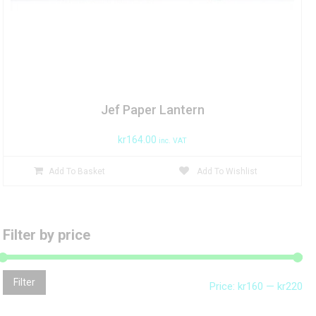
Jef Paper Lantern
kr
164.00
inc. VAT
Add To Basket
Add To Wishlist
Filter by price
Mi
Ma
Filter
Price:
kr160
—
kr220
pri
pri