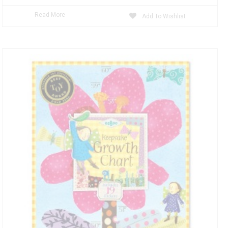
Read More
Add To Wishlist