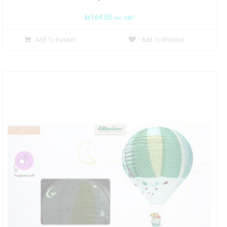
kr
164.00
inc. VAT
Add To Basket
Add To Wishlist