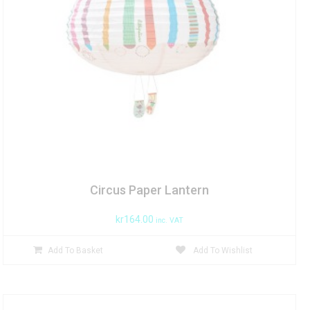
Circus Paper Lantern
kr
164.00
inc. VAT
Add To Basket
Add To Wishlist