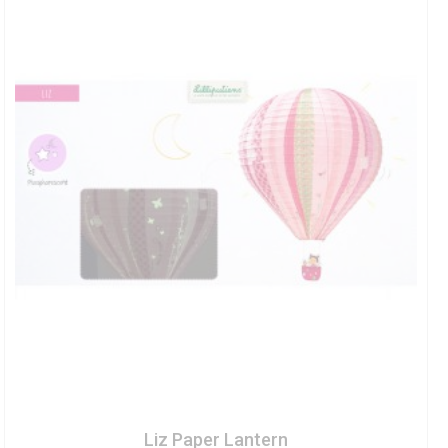
Liz Paper Lantern