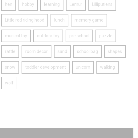
hen
hobby
learning
Lemur
Lilliputiens
Little red riding hood
lunch
memory game
musical toy
outdoor toy
pre school
puzzle
rattle
room decor
sand
school bag
shapes
snow
toddler development
unicorn
walking
wolf