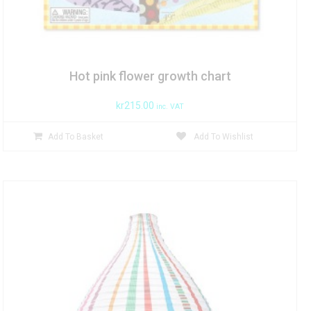
Hot pink flower growth chart
kr
215.00
inc. VAT
Add To Basket
Add To Wishlist