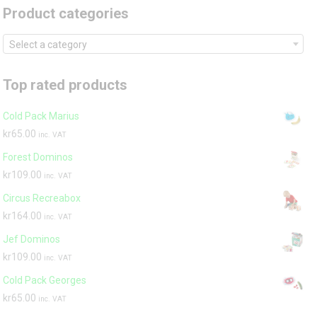
Product categories
Select a category
Top rated products
Cold Pack Marius
kr
65.00
inc. VAT
Forest Dominos
kr
109.00
inc. VAT
Circus Recreabox
kr
164.00
inc. VAT
Jef Dominos
kr
109.00
inc. VAT
Cold Pack Georges
kr
65.00
inc. VAT