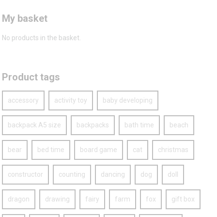
My basket
No products in the basket.
Product tags
accessory
activity toy
baby developing
backpack A5 size
backpacks
bath time
beach
bear
bed time
board game
cat
christmas
constructor
counting
dancing
dog
doll
dragon
drawing
fairy
farm
fox
gift box