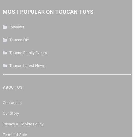
MOST POPULAR ON TOUCAN TOYS
Reviews
Toucan DIY
Toucan Family Events
Toucan Latest News
ABOUT US
Contact us
Our Story
Privacy & Cookie Policy
Terms of Sale