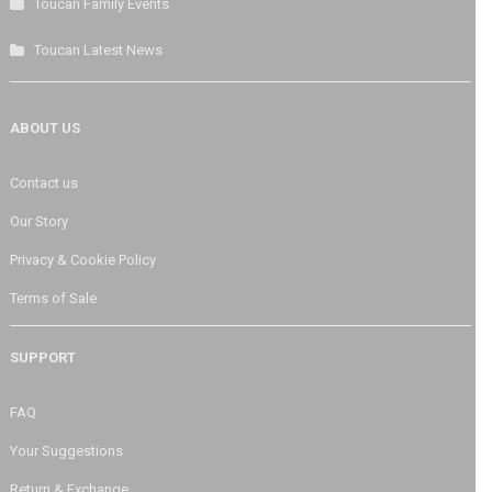
Toucan Family Events
Toucan Latest News
ABOUT US
Contact us
Our Story
Privacy & Cookie Policy
Terms of Sale
SUPPORT
FAQ
Your Suggestions
Return & Exchange