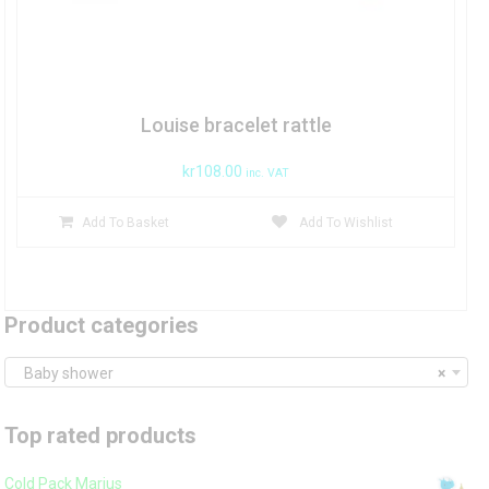
Louise bracelet rattle
kr
108.00
inc. VAT
Add To Basket
Add To Wishlist
Product categories
Baby shower
×
Top rated products
Cold Pack Marius