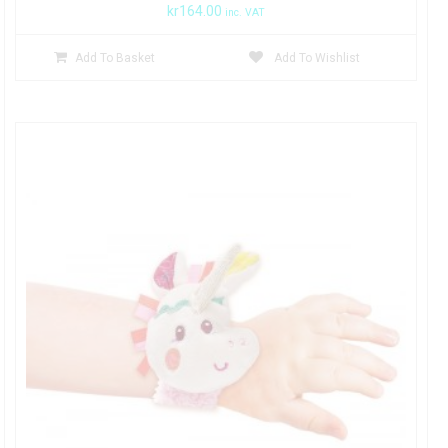
kr
164.00
inc. VAT
Add To Basket
Add To Wishlist