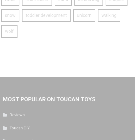
snow
toddler development
unicorn
walking
wolf
MOST POPULAR ON TOUCAN TOYS
Reviews
Toucan DIY