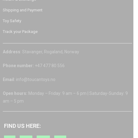
Shipping and Payment
Toy Safety
Track your Package
Address
: Stavanger, Rogaland, Norway
Phone number:
+47 477 80 556
Email
: info@toucantoys.no
Open hours:
Monday – Friday: 9 am – 6 pm | Saturday-Sunday: 9
am – 5 pm
FIND US HERE: