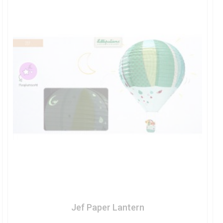
Jef Paper Lantern