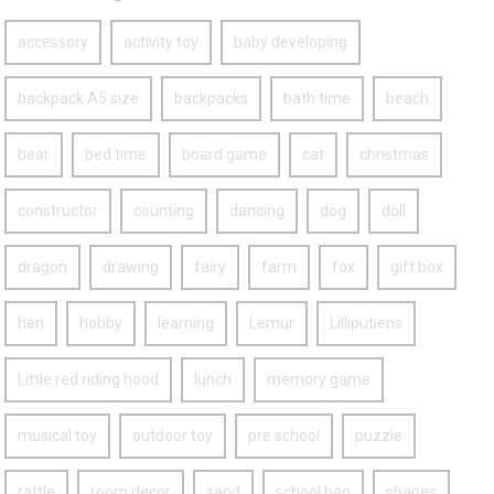
accessory
activity toy
baby developing
backpack A5 size
backpacks
bath time
beach
bear
bed time
board game
cat
christmas
constructor
counting
dancing
dog
doll
dragon
drawing
fairy
farm
fox
gift box
hen
hobby
learning
Lemur
Lilliputiens
Little red riding hood
lunch
memory game
musical toy
outdoor toy
pre school
puzzle
rattle
room decor
sand
school bag
shapes