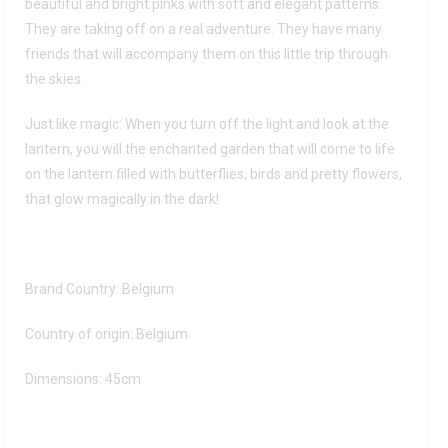
beautiful and bright pinks with soft and elegant patterns.
They are taking off on a real adventure. They have many
friends that will accompany them on this little trip through
the skies.
Just like magic: When you turn off the light and look at the
lantern, you will the enchanted garden that will come to life
on the lantern filled with butterflies, birds and pretty flowers,
that glow magically in the dark!
Brand Country: Belgium
Country of origin: Belgium
Dimensions: 45cm