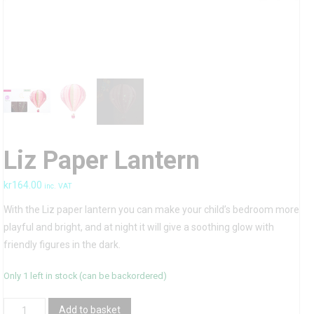
Liz Paper Lantern
kr
164.00
inc. VAT
With the Liz paper lantern you can make your child’s bedroom more
playful and bright, and at night it will give a soothing glow with
friendly figures in the dark.
Only 1 left in stock (can be backordered)
Liz
Add to basket