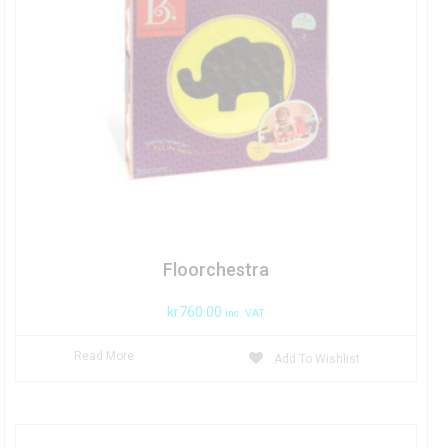
Floorchestra
kr
760.00
inc. VAT
Read More
Add To Wishlist