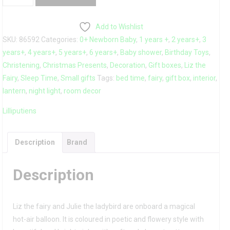
Paper
Lantern
Add to Wishlist
quantity
SKU:
86592
Categories:
0+ Newborn Baby
,
1 years +
,
2 years+
,
3
years+
,
4 years+
,
5 years+
,
6 years+
,
Baby shower
,
Birthday Toys
,
Christening
,
Christmas Presents
,
Decoration
,
Gift boxes
,
Liz the
Fairy
,
Sleep Time
,
Small gifts
Tags:
bed time
,
fairy
,
gift box
,
interior
,
lantern
,
night light
,
room decor
Lilliputiens
Description
Brand
Description
Liz the fairy and Julie the ladybird are onboard a magical
hot-air balloon. It is coloured in poetic and flowery style with