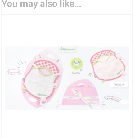
You may also like…