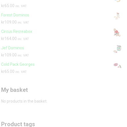
kr
65.00
inc. VAT
Forest Dominos
kr
109.00
inc. VAT
Circus Recreabox
kr
164.00
inc. VAT
Jef Dominos
kr
109.00
inc. VAT
Cold Pack Georges
kr
65.00
inc. VAT
My basket
No products in the basket.
Product tags