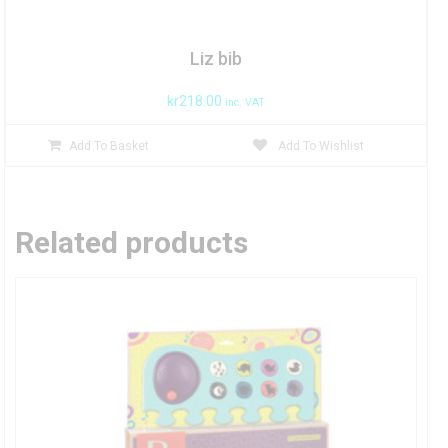
Liz bib
kr
218.00
inc. VAT
Add To Basket
Add To Wishlist
Related products