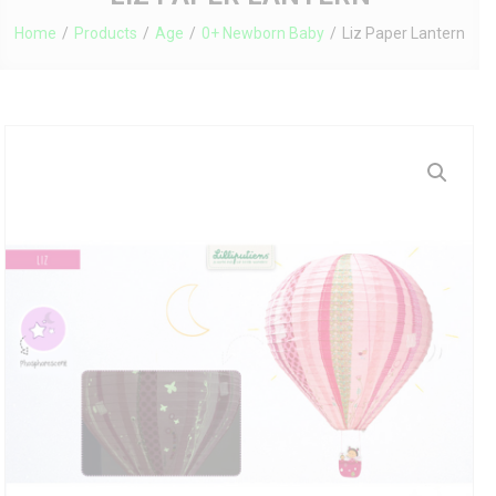
Home
Products
Age
0+ Newborn Baby
Liz Paper Lantern