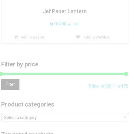
Jef Paper Lantern
kr
164.00
inc. VAT
Add To Basket
Add To Wishlist
Filter by price
Mi
Ma
Filter
Price:
kr100
—
kr170
pri
pri
Product categories
Select a category