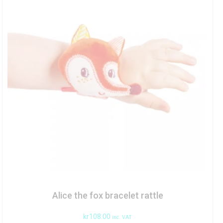
Alice the fox bracelet rattle
kr
108.00
inc. VAT