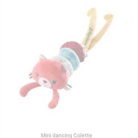
Mini dancing Colette