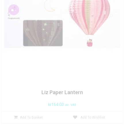
Liz Paper Lantern
kr
164.00
inc. VAT
Add To Basket
Add To Wishlist