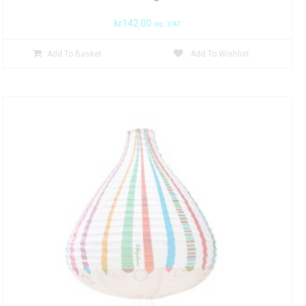
kr
142.00
inc. VAT
Add To Basket
Add To Wishlist