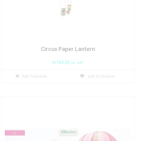
Circus Paper Lantern
kr
164.00
inc. VAT
Add To Basket
Add To Wishlist