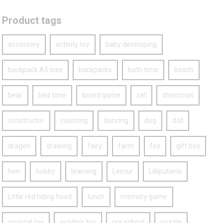
Product tags
accessory
activity toy
baby developing
backpack A5 size
backpacks
bath time
beach
bear
bed time
board game
cat
christmas
constructor
counting
dancing
dog
doll
dragon
drawing
fairy
farm
fox
gift box
hen
hobby
learning
Lemur
Lilliputiens
Little red riding hood
lunch
memory game
musical toy
outdoor toy
pre school
puzzle