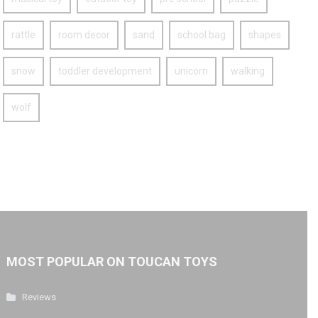
rattle
room decor
sand
school bag
shapes
snow
toddler development
unicorn
walking
wolf
MOST POPULAR ON TOUCAN TOYS
Reviews