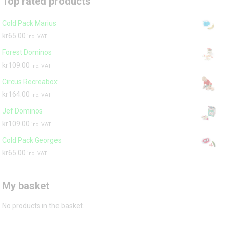
Top rated products
Cold Pack Marius
kr
65.00
inc. VAT
Forest Dominos
kr
109.00
inc. VAT
Circus Recreabox
kr
164.00
inc. VAT
Jef Dominos
kr
109.00
inc. VAT
Cold Pack Georges
kr
65.00
inc. VAT
My basket
No products in the basket.