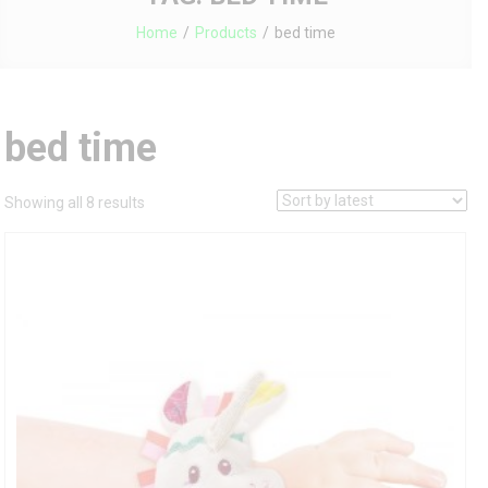
Home
Products
bed time
bed time
Sorted
Showing all 8 results
by
latest