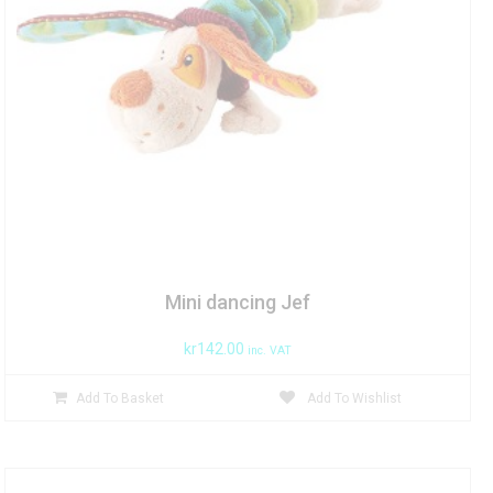
Mini dancing Jef
kr
142.00
inc. VAT
Add To Basket
Add To Wishlist