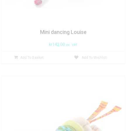
Mini dancing Louise
kr
142.00
inc. VAT
Add To Basket
Add To Wishlist