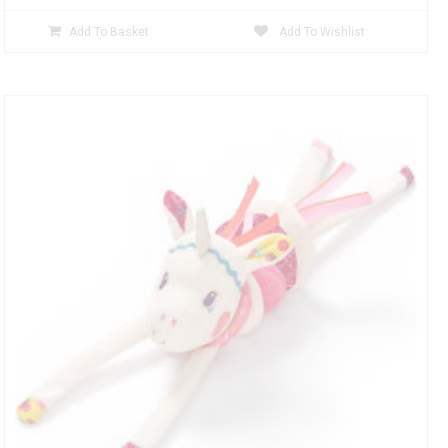
Add To Basket
Add To Wishlist