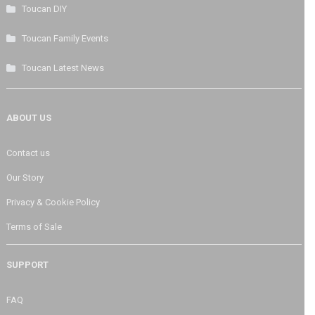
Toucan DIY
Toucan Family Events
Toucan Latest News
ABOUT US
Contact us
Our Story
Privacy & Cookie Policy
Terms of Sale
SUPPORT
FAQ