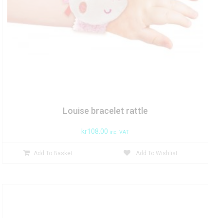
Louise bracelet rattle
kr
108.00
inc. VAT
Add To Basket
Add To Wishlist