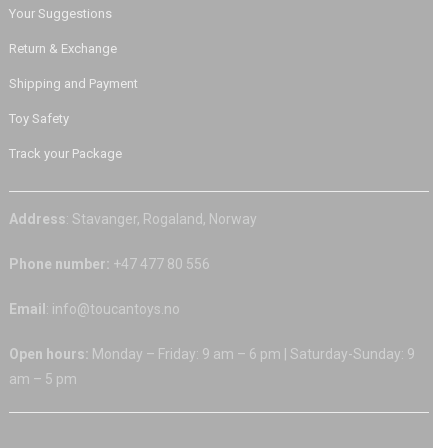
Your Suggestions
Return & Exchange
Shipping and Payment
Toy Safety
Track your Package
Address
: Stavanger, Rogaland, Norway
Phone number:
+47 477 80 556
Email
: info@toucantoys.no
Open hours:
Monday – Friday: 9 am – 6 pm | Saturday-Sunday: 9
am – 5 pm