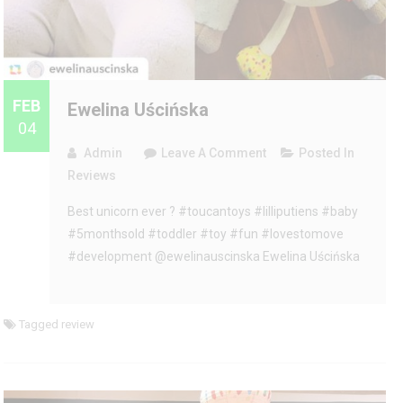
FEB
Ewelina Uścińska
04
On
Admin
Leave A Comment
Posted In
Ewelina
Reviews
Uścińska
Best unicorn ever ? #toucantoys #lilliputiens #baby
#5monthsold #toddler #toy #fun #lovestomove
#development @ewelinauscinska Ewelina Uścińska
Tagged
review