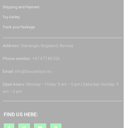
Shipping and Payment
Toy Safety
Track your Package
Address
: Stavanger, Rogaland, Norway
Phone number:
+47 477 80 556
Email
: info@toucantoys.no
Open hours:
Monday – Friday: 9 am – 6 pm | Saturday-Sunday: 9
am – 5 pm
FIND US HERE: