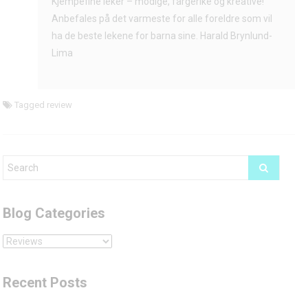
Kjempefine leker – modige, fargerike og kreative!
Lima
Anbefales på det varmeste for alle foreldre som vil
ha de beste lekene for barna sine. Harald Brynlund-
Lima
Tagged
review
Blog Categories
Blog
Categories
Recent Posts