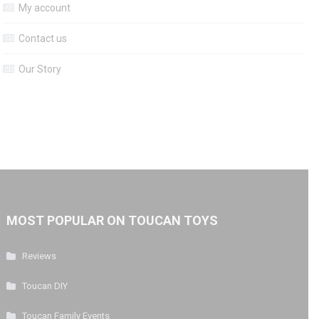
My account
Contact us
Our Story
MOST POPULAR ON TOUCAN TOYS
Reviews
Toucan DIY
Toucan Family Events