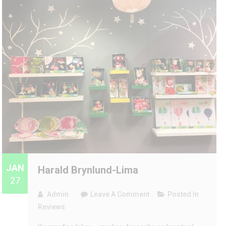
JAN
Harald Brynlund-Lima
27
On
Admin
Leave A Comment
Posted In
Harald
Reviews
Brynlund-