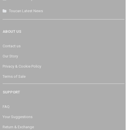
Toucan Latest News
ABOUT US
Contact us
Our Story
Privacy & Cookie Policy
Terms of Sale
SUPPORT
FAQ
Your Suggestions
Return & Exchange