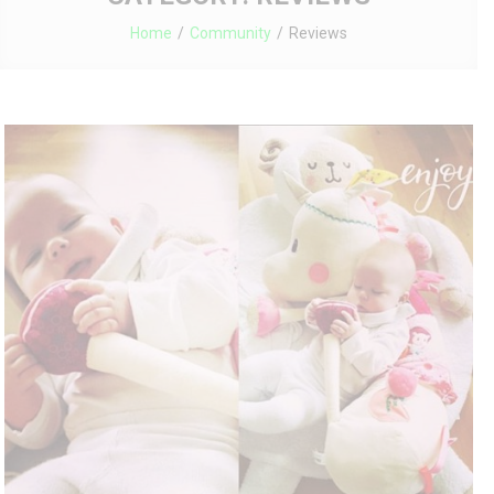
Home
Community
Reviews