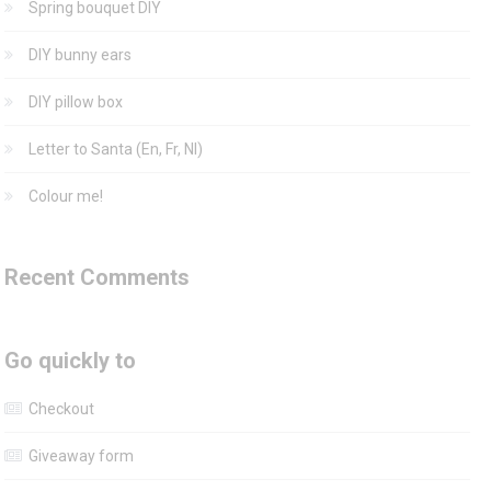
Spring bouquet DIY
DIY bunny ears
DIY pillow box
Letter to Santa (En, Fr, Nl)
Colour me!
Recent Comments
Go quickly to
Checkout
Giveaway form