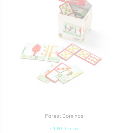
Forest Dominos
kr
109.00
inc. VAT