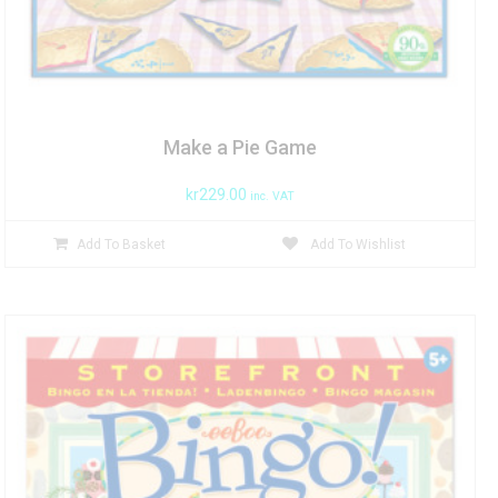
Make a Pie Game
kr
229.00
inc. VAT
Add To Basket
Add To Wishlist