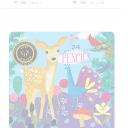
Add To Basket
Add To Wishlist