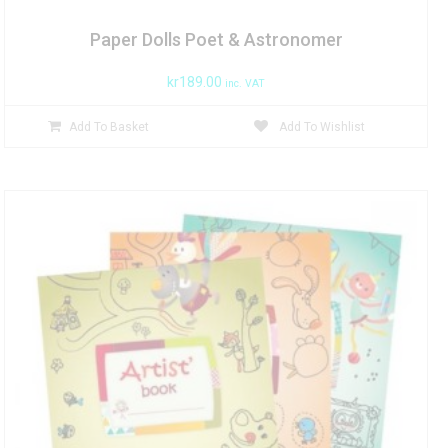
Paper Dolls Poet & Astronomer
kr
189.00
inc. VAT
Add To Basket
Add To Wishlist