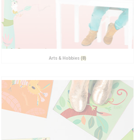
Arts & Hobbies
(8)