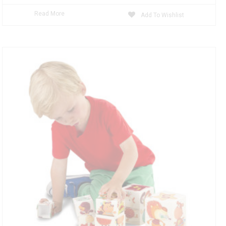
Read More
Add To Wishlist