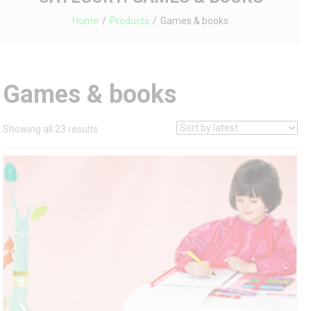
Home
Products
Games & books
Games & books
Sorted
Showing all 23 results
by
latest