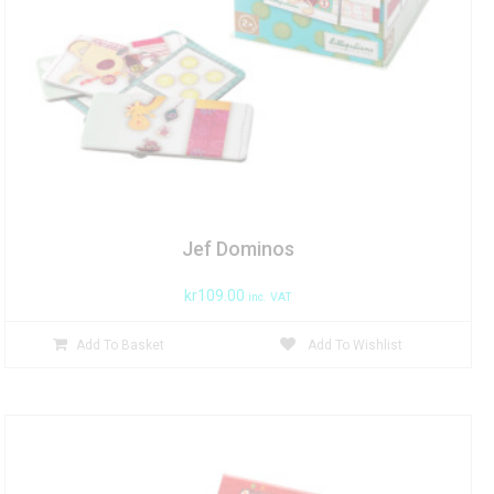
Jef Dominos
kr
109.00
inc. VAT
Add To Basket
Add To Wishlist