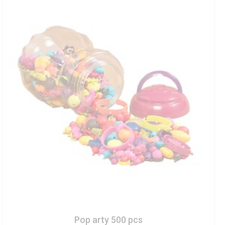
Pop arty 500 pcs