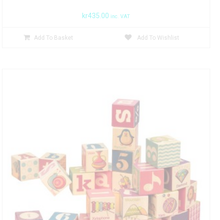
kr
435.00
inc. VAT
Add To Basket
Add To Wishlist