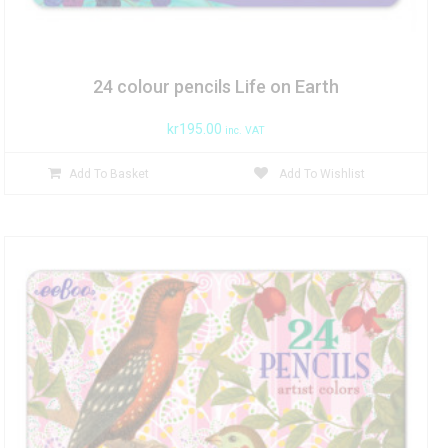
24 colour pencils Life on Earth
kr
195.00
inc. VAT
Add To Basket
Add To Wishlist