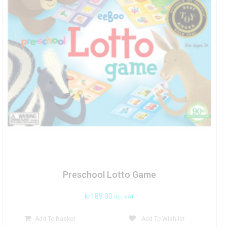
Preschool Lotto Game
kr
189.00
inc. VAT
Add To Basket
Add To Wishlist