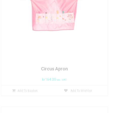
Circus Apron
kr
164.00
inc. VAT
Add To Basket
Add To Wishlist