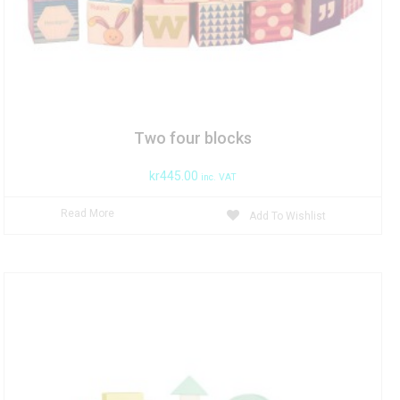
Two four blocks
kr
445.00
inc. VAT
Read More
Add To Wishlist