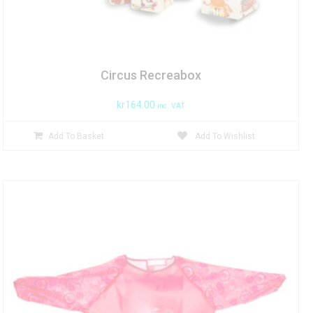
Circus Recreabox
kr
164.00
inc. VAT
Add To Basket
Add To Wishlist