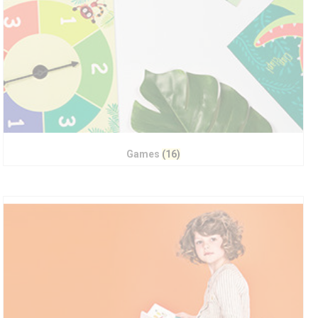
Games
(16)