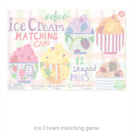
Ice Cream matching game