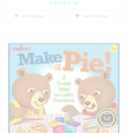
kr
202.00
inc. VAT
Add To Basket
Add To Wishlist