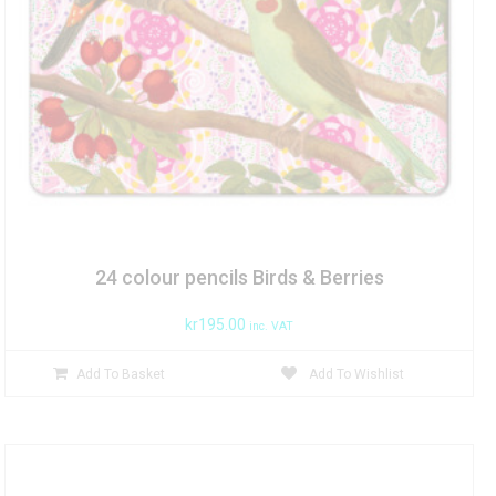
24 colour pencils Birds & Berries
kr
195.00
inc. VAT
Add To Basket
Add To Wishlist