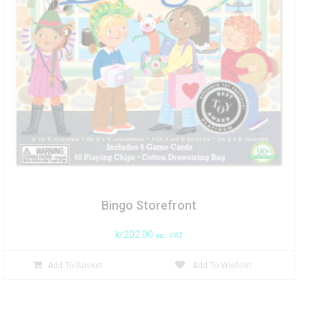
Bingo Storefront
kr
202.00
inc. VAT
Add To Basket
Add To Wishlist