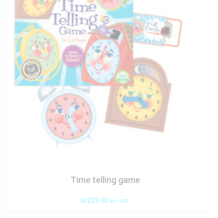
Time telling game
kr
229.00
inc. VAT