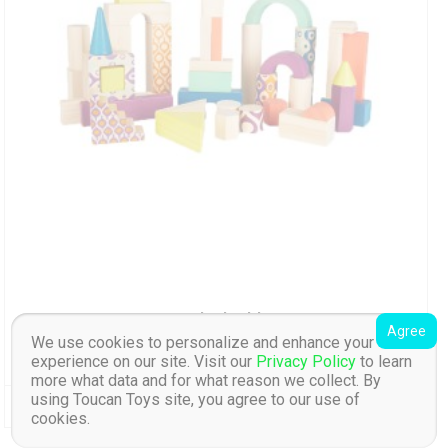
Wood U build it
Agree
We use cookies to personalize and enhance your
experience on our site. Visit our
Privacy Policy
to learn
kr
539.00
inc. VAT
more what data and for what reason we collect. By
using Toucan Toys site, you agree to our use of
Read More
Add To Wishlist
cookies.