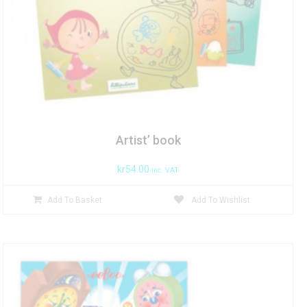
Artist’ book
kr
54.00
inc. VAT
Add To Basket
Add To Wishlist