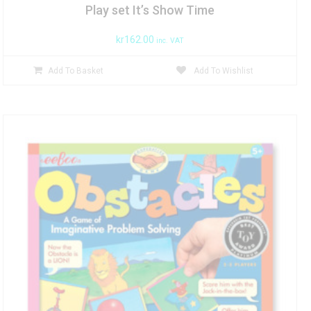
Play set It’s Show Time
kr
162.00
inc. VAT
Add To Basket
Add To Wishlist