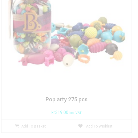
Pop arty 275 pcs
kr
319.00
inc. VAT
Add To Basket
Add To Wishlist