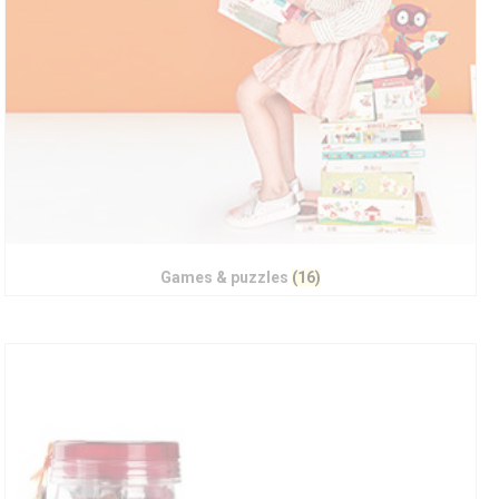
Games & puzzles
(16)