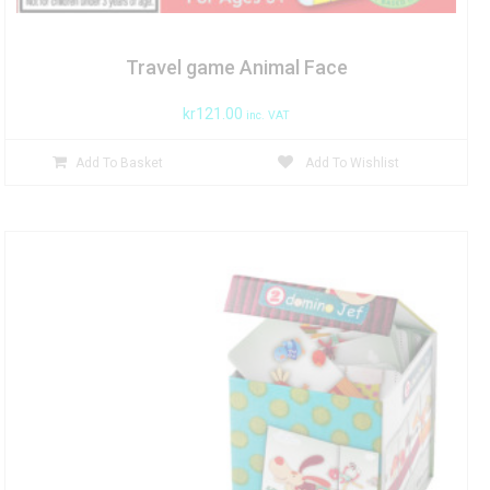
Travel game Animal Face
kr
121.00
inc. VAT
Add To Basket
Add To Wishlist