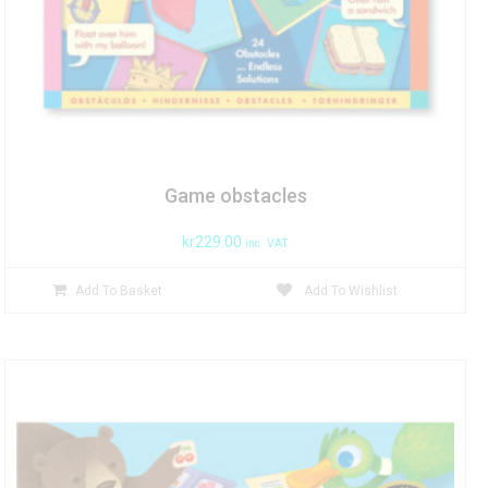
Game obstacles
kr
229.00
inc. VAT
Add To Basket
Add To Wishlist