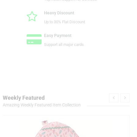
Heavy Discount
Up to 30% Flat Discount
Easy Payment
Support all major cards
Weekly Featured
Amazing Weekly Featured Item Collection