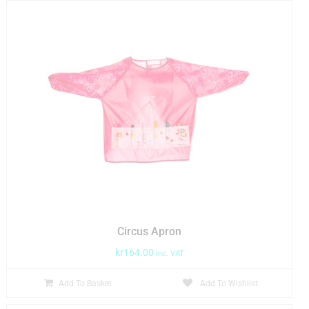
Circus Apron
kr
164.00
inc. VAT
Add To Basket
Add To Wishlist