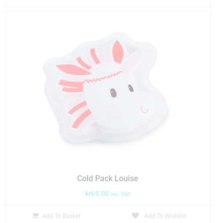
Cold Pack Louise
kr
65.00
inc. VAT
Add To Basket
Add To Wishlist