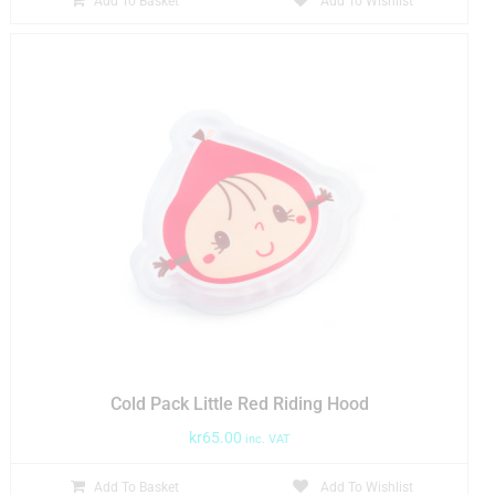
Add To Basket
Add To Wishlist
Cold Pack Little Red Riding Hood
kr
65.00
inc. VAT
Add To Basket
Add To Wishlist