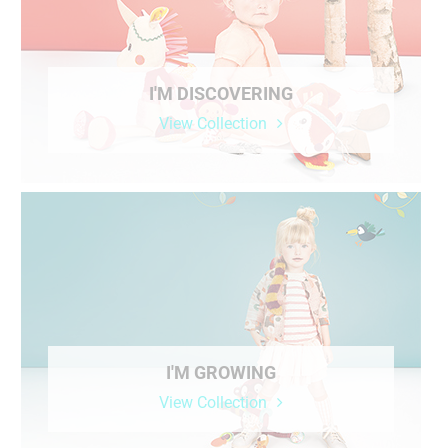
I'M DISCOVERING
View Collection
I'M GROWING
View Collection