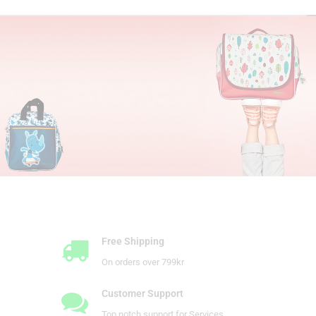
Play and Learn
with Smart Wonders
On the Move
I'm discovering
School Time
Ready for Kindergarten
First 2 Years of Life
All new items
Free Shipping
On orders over 799kr
Customer Support
Top notch support for Services