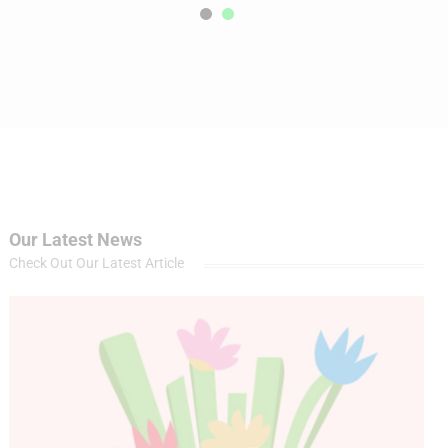
Our Latest News
Check Out Our Latest Article