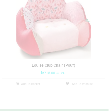
Louise Club Chair (Pouf)
kr
715.00
inc. VAT
Add To Basket
Add To Wishlist