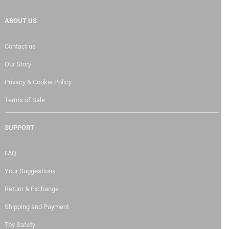
ABOUT US
Contact us
Our Story
Privacy & Cookie Policy
Terms of Sale
SUPPORT
FAQ
Your Suggestions
Return & Exchange
Shipping and Payment
Toy Safety