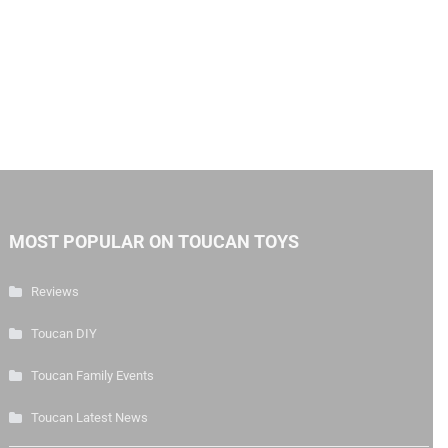
MOST POPULAR ON TOUCAN TOYS
Reviews
Toucan DIY
Toucan Family Events
Toucan Latest News