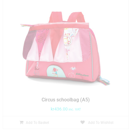
Circus schoolbag (A5)
kr
436.00
inc. VAT
Add To Basket
Add To Wishlist