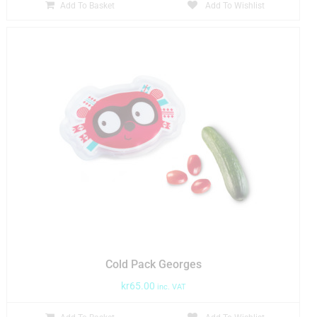
Add To Basket
Add To Wishlist
Cold Pack Georges
kr
65.00
inc. VAT