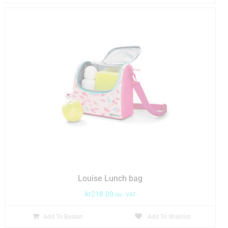
Louise Lunch bag
kr
218.00
inc. VAT
Add To Basket
Add To Wishlist