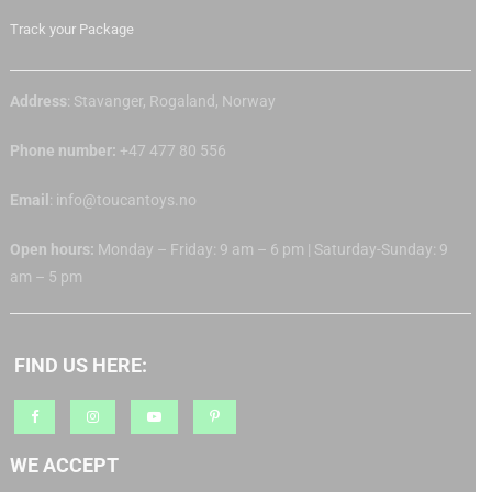
Track your Package
Address
: Stavanger, Rogaland, Norway
Phone number:
+47 477 80 556
Email
: info@toucantoys.no
Open hours:
Monday – Friday: 9 am – 6 pm | Saturday-Sunday: 9
am – 5 pm
FIND US HERE:
WE ACCEPT