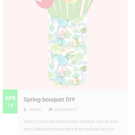
APR
Spring bouquet DIY
19
Admin
Comment 0
Today’s is our favourite crafty Sunday! Toucan tots
with Lilliputiens prepared a great tutorial for your