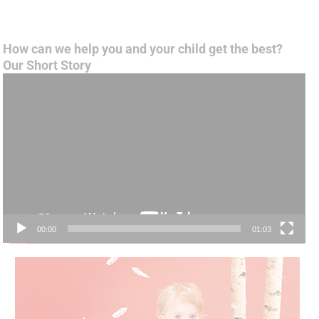
How can we help you and your child get the best?
Our Short Story
Video
Player
00:00
01:03