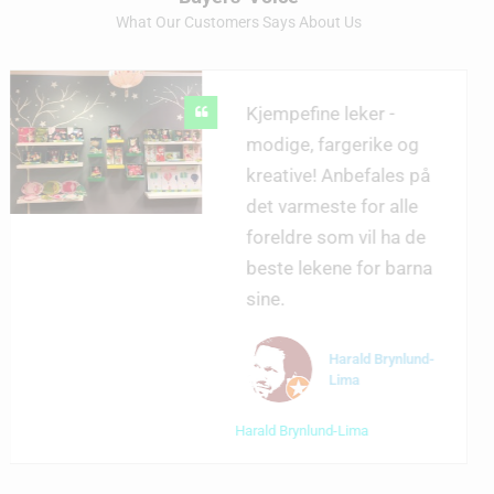
What Our Customers Says About Us
Kjempefine leker -
modige, fargerike og
kreative! Anbefales på
det varmeste for alle
foreldre som vil ha de
beste lekene for barna
sine.
Harald Brynlund-
Lima
Harald Brynlund-Lima