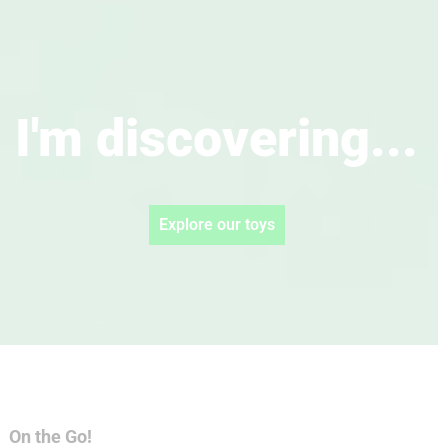
I'm discovering...
Explore our toys
On the Go!