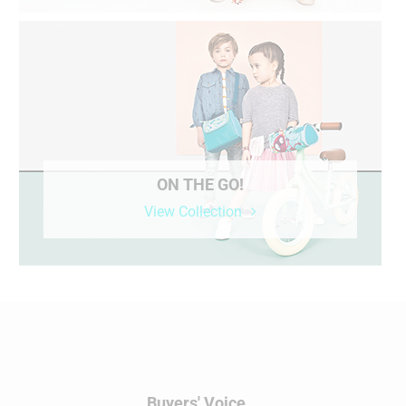
ON THE GO!
View Collection
Buyers' Voice