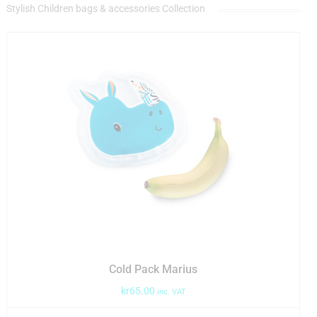
Stylish Children bags & accessories Collection
Cold Pack Marius
kr
65.00
inc. VAT