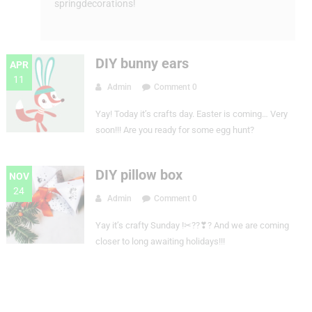
springdecorations!
DIY bunny ears
APR
11
Admin
Comment 0
Yay! Today it’s crafts day. Easter is coming… Very
soon!!! Are you ready for some egg hunt?
DIY pillow box
NOV
24
Admin
Comment 0
Yay it’s crafty Sunday !✂??❣? And we are coming
closer to long awaiting holidays!!!