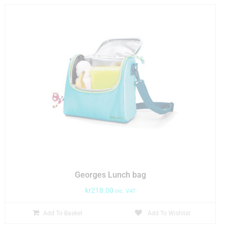
Georges Lunch bag
kr
218.00
inc. VAT
Add To Basket
Add To Wishlist