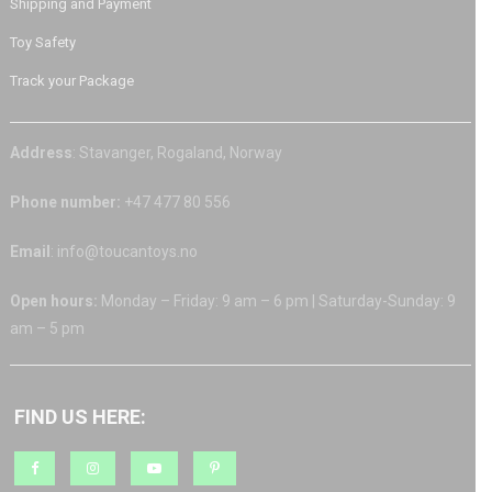
Shipping and Payment
Toy Safety
Track your Package
Address
: Stavanger, Rogaland, Norway
Phone number:
+47 477 80 556
Email
: info@toucantoys.no
Open hours:
Monday – Friday: 9 am – 6 pm | Saturday-Sunday: 9
am – 5 pm
FIND US HERE: