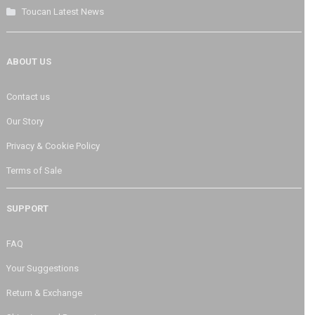
Toucan Latest News
ABOUT US
Contact us
Our Story
Privacy & Cookie Policy
Terms of Sale
SUPPORT
FAQ
Your Suggestions
Return & Exchange