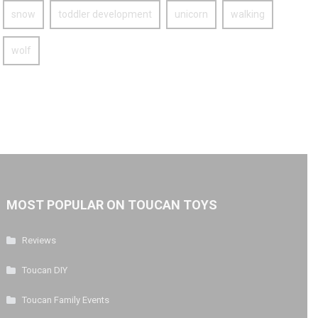
snow
toddler development
unicorn
walking
wolf
MOST POPULAR ON TOUCAN TOYS
Reviews
Toucan DIY
Toucan Family Events