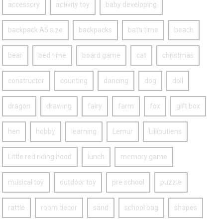
accessory
activity toy
baby developing
backpack A5 size
backpacks
bath time
beach
bear
bed time
board game
cat
christmas
constructor
counting
dancing
dog
doll
dragon
drawing
fairy
farm
fox
gift box
hen
hobby
learning
Lemur
Lilliputiens
Little red riding hood
lunch
memory game
musical toy
outdoor toy
pre school
puzzle
rattle
room decor
sand
school bag
shapes