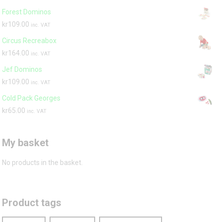
Forest Dominos
kr
109.00
inc. VAT
Circus Recreabox
kr
164.00
inc. VAT
Jef Dominos
kr
109.00
inc. VAT
Cold Pack Georges
kr
65.00
inc. VAT
My basket
No products in the basket.
Product tags