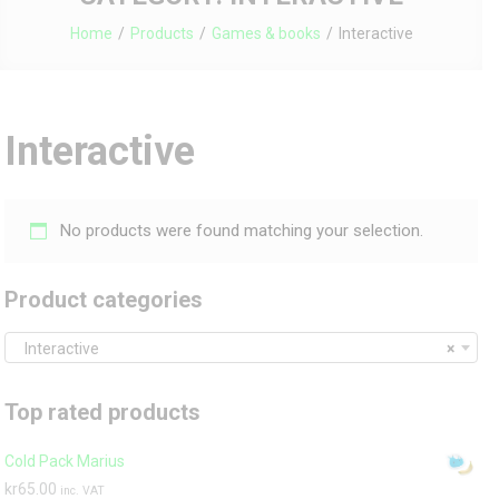
Home
Products
Games & books
Interactive
Interactive
No products were found matching your selection.
Product categories
Interactive
×
Top rated products
Cold Pack Marius
kr
65.00
inc. VAT