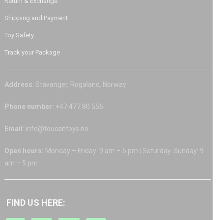
Return & Exchange
Shipping and Payment
Toy Safety
Track your Package
Address
: Stavanger, Rogaland, Norway
Phone number:
+47 477 80 556
Email
: info@toucantoys.no
Open hours:
Monday – Friday: 9 am – 6 pm | Saturday-Sunday: 9
am – 5 pm
FIND US HERE: