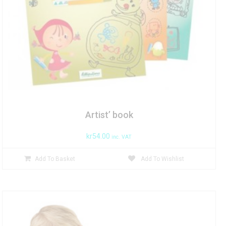
Artist’ book
kr
54.00
inc. VAT
Add To Basket
Add To Wishlist