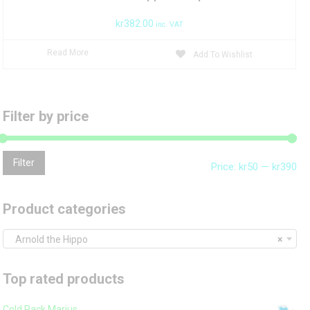
kr
382.00
inc. VAT
Read More
Add To Wishlist
Filter by price
Mi
Ma
Filter
Price:
kr50
—
kr390
pri
pri
Product categories
Arnold the Hippo
×
Top rated products
Cold Pack Marius