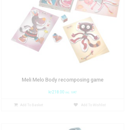
Meli Melo Body recomposing game
kr
218.00
inc. VAT
Add To Basket
Add To Wishlist