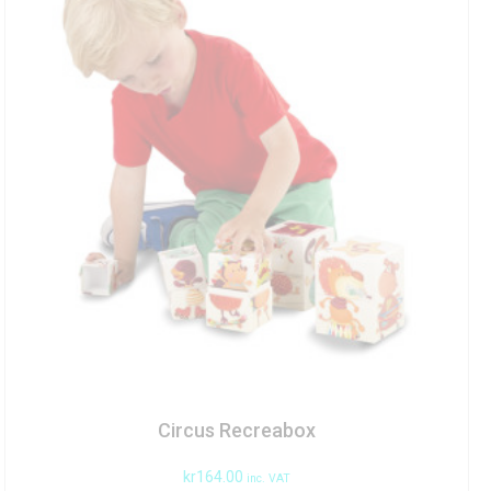
Circus Recreabox
kr
164.00
inc. VAT