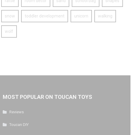
rattle
room decor
sand
school bag
shapes
snow
toddler development
unicorn
walking
wolf
MOST POPULAR ON TOUCAN TOYS
Reviews
Toucan DIY