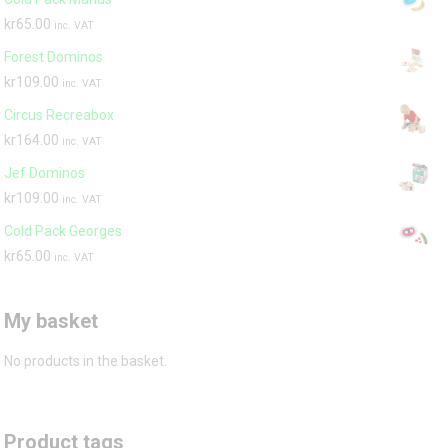
kr
65.00
inc. VAT
Forest Dominos
kr
109.00
inc. VAT
Circus Recreabox
kr
164.00
inc. VAT
Jef Dominos
kr
109.00
inc. VAT
Cold Pack Georges
kr
65.00
inc. VAT
My basket
No products in the basket.
Product tags