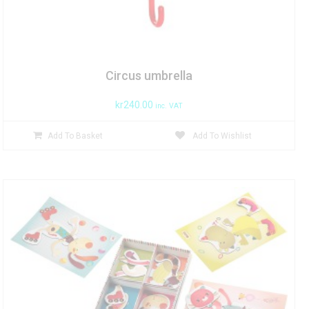
Circus umbrella
kr
240.00
inc. VAT
Add To Basket
Add To Wishlist