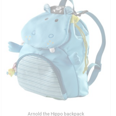
Arnold the Hippo backpack