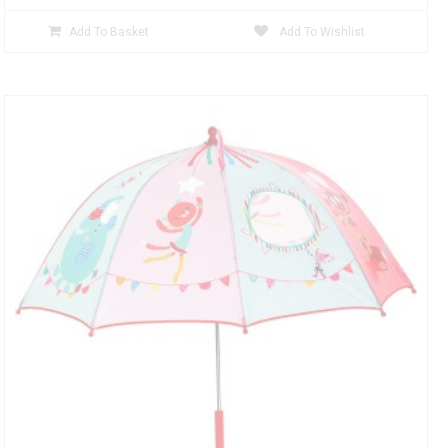
Add To Basket
Add To Wishlist