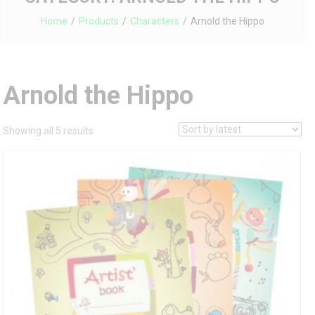
Home
Products
Characters
Arnold the Hippo
Arnold the Hippo
Sorted
Showing all 5 results
by
latest