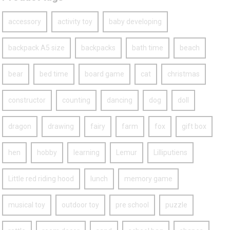
accessory
activity toy
baby developing
backpack A5 size
backpacks
bath time
beach
bear
bed time
board game
cat
christmas
constructor
counting
dancing
dog
doll
dragon
drawing
fairy
farm
fox
gift box
hen
hobby
learning
Lemur
Lilliputiens
Little red riding hood
lunch
memory game
musical toy
outdoor toy
pre school
puzzle