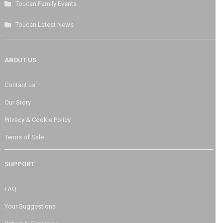
Toucan Family Events
Toucan Latest News
ABOUT US
Contact us
Our Story
Privacy & Cookie Policy
Terms of Sale
SUPPORT
FAQ
Your Suggestions