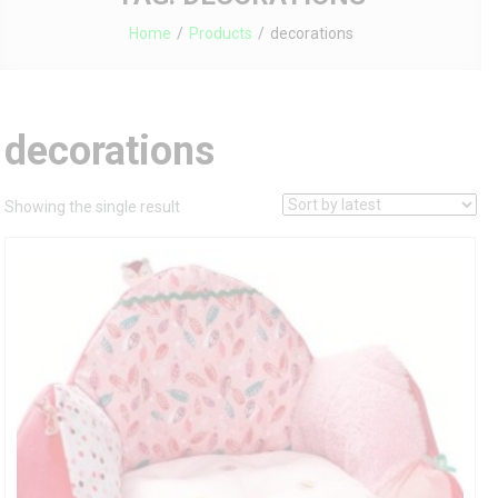
Home
Products
decorations
decorations
Showing the single result