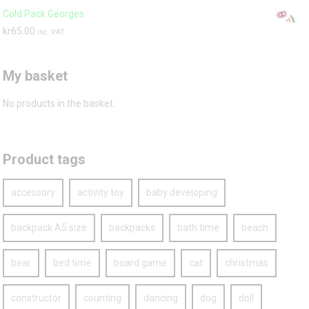
Cold Pack Georges
kr
65.00
inc. VAT
My basket
No products in the basket.
Product tags
accessory
activity toy
baby developing
backpack A5 size
backpacks
bath time
beach
bear
bed time
board game
cat
christmas
constructor
counting
dancing
dog
doll