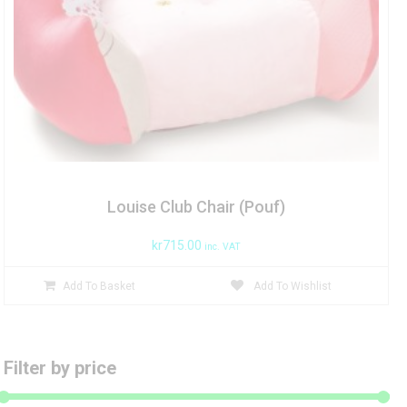
Louise Club Chair (Pouf)
kr
715.00
inc. VAT
Add To Basket
Add To Wishlist
Filter by price