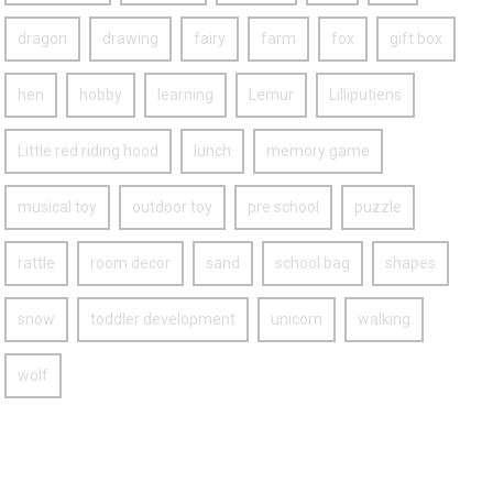
dragon
drawing
fairy
farm
fox
gift box
hen
hobby
learning
Lemur
Lilliputiens
Little red riding hood
lunch
memory game
musical toy
outdoor toy
pre school
puzzle
rattle
room decor
sand
school bag
shapes
snow
toddler development
unicorn
walking
wolf