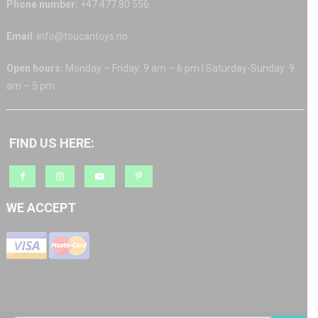
Phone number:
+47 477 80 556
Email
: info@toucantoys.no
Open hours:
Monday – Friday: 9 am – 6 pm | Saturday-Sunday: 9
am – 5 pm
FIND US HERE:
WE ACCEPT