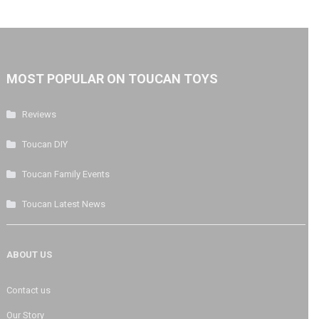
MOST POPULAR ON TOUCAN TOYS
Reviews
Toucan DIY
Toucan Family Events
Toucan Latest News
ABOUT US
Contact us
Our Story