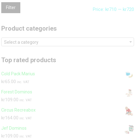
Mi
Ma
Filter
Price:
kr710
—
kr720
pri
pri
Product categories
Select a category
Top rated products
Cold Pack Marius
kr
65.00
inc. VAT
Forest Dominos
kr
109.00
inc. VAT
Circus Recreabox
kr
164.00
inc. VAT
Jef Dominos
kr
109.00
inc. VAT