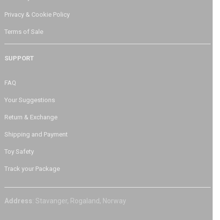
Privacy & Cookie Policy
Terms of Sale
SUPPORT
FAQ
Your Suggestions
Return & Exchange
Shipping and Payment
Toy Safety
Track your Package
Address
: Stavanger, Rogaland, Norway