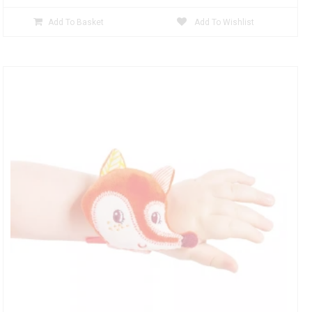
Add To Basket
Add To Wishlist