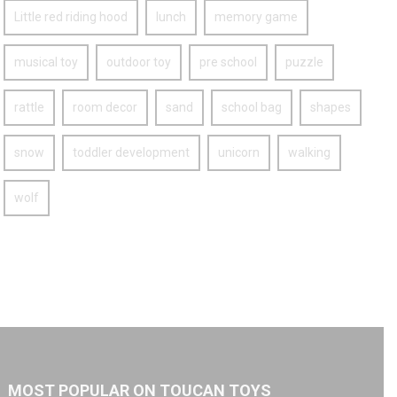
Little red riding hood
lunch
memory game
musical toy
outdoor toy
pre school
puzzle
rattle
room decor
sand
school bag
shapes
snow
toddler development
unicorn
walking
wolf
MOST POPULAR ON TOUCAN TOYS