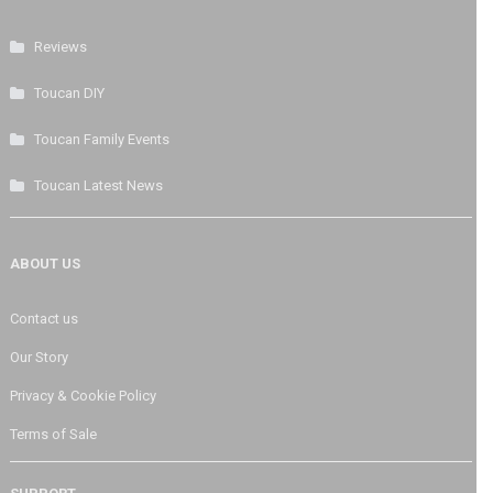
Reviews
Toucan DIY
Toucan Family Events
Toucan Latest News
ABOUT US
Contact us
Our Story
Privacy & Cookie Policy
Terms of Sale