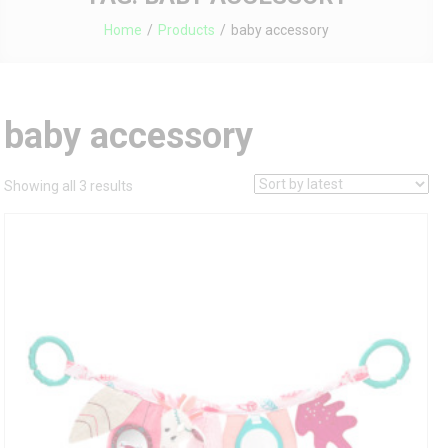
Home
Products
baby accessory
baby accessory
Sorted
Showing all 3 results
by
latest