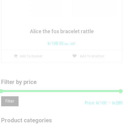
Alice the fox bracelet rattle
kr
108.00
inc. VAT
Add To Basket
Add To Wishlist
Filter by price
Mi
Ma
Filter
Price:
kr100
—
kr280
pri
pri
Product categories