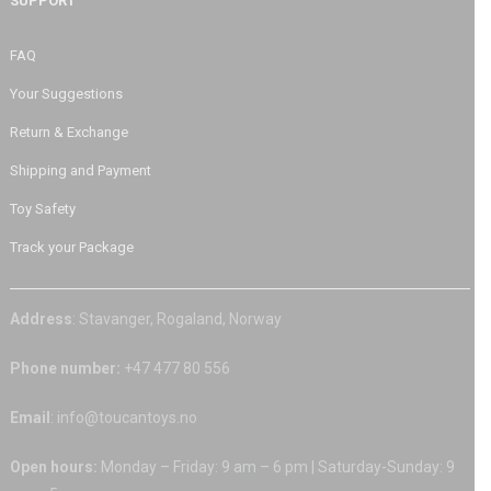
SUPPORT
FAQ
Your Suggestions
Return & Exchange
Shipping and Payment
Toy Safety
Track your Package
Address
: Stavanger, Rogaland, Norway
Phone number:
+47 477 80 556
Email
: info@toucantoys.no
Open hours:
Monday – Friday: 9 am – 6 pm | Saturday-Sunday: 9