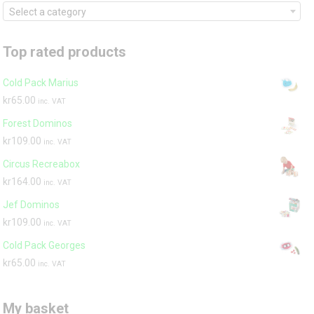
Select a category
Top rated products
Cold Pack Marius
kr
65.00
inc. VAT
Forest Dominos
kr
109.00
inc. VAT
Circus Recreabox
kr
164.00
inc. VAT
Jef Dominos
kr
109.00
inc. VAT
Cold Pack Georges
kr
65.00
inc. VAT
My basket