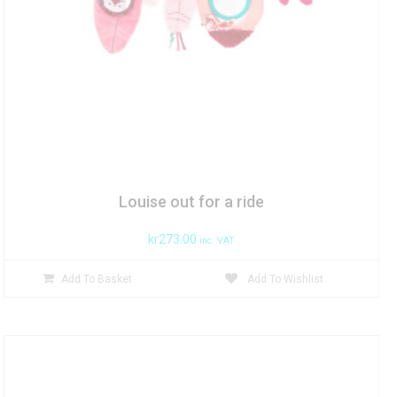
Louise out for a ride
kr
273.00
inc. VAT
Add To Basket
Add To Wishlist