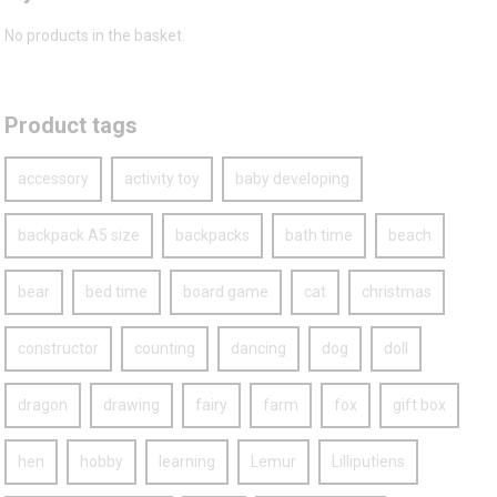
No products in the basket.
Product tags
accessory
activity toy
baby developing
backpack A5 size
backpacks
bath time
beach
bear
bed time
board game
cat
christmas
constructor
counting
dancing
dog
doll
dragon
drawing
fairy
farm
fox
gift box
hen
hobby
learning
Lemur
Lilliputiens