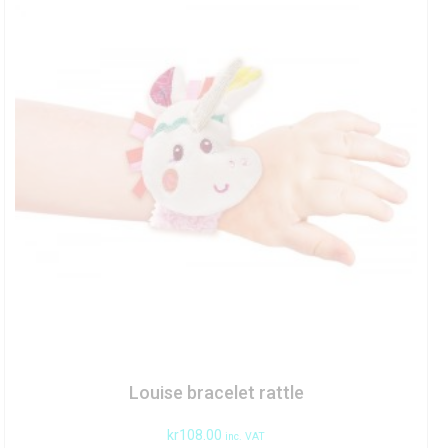
Louise bracelet rattle
kr
108.00
inc. VAT