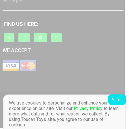
am – 5 pm
FIND US HERE:
WE ACCEPT
Agree
Copyright © 2018 Barratt AS org.nr: 817 965 512 Toucan Toys - Quality
We use cookies to personalize and enhance your
Educational Children's Toys store. Distributor of Lilliputiens in Norway. All
experience on our site. Visit our
Privacy Policy
to learn
Rights Reserved Designed by Barratt AS
|
Online store created by
Toucan
more what data and for what reason we collect. By
Toys
.
using Toucan Toys site, you agree to our use of
cookies.