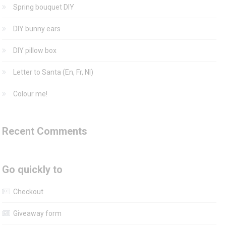
Spring bouquet DIY
DIY bunny ears
DIY pillow box
Letter to Santa (En, Fr, Nl)
Colour me!
Recent Comments
Go quickly to
Checkout
Giveaway form