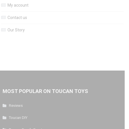
My account
Contact us
Our Story
MOST POPULAR ON TOUCAN TOYS
Reviews
Toucan DIY