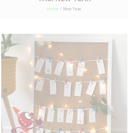
Home
New Year