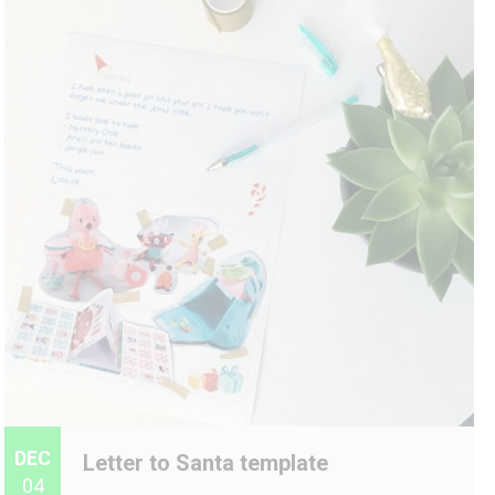
DEC
Letter to Santa template
04