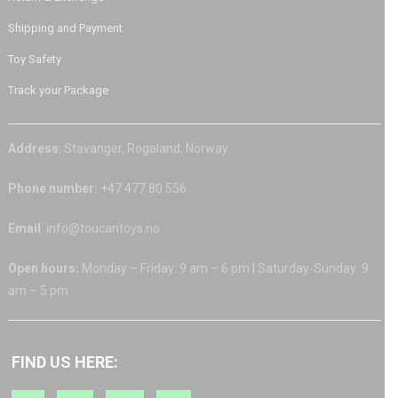
Shipping and Payment
Toy Safety
Track your Package
Address
: Stavanger, Rogaland, Norway
Phone number:
+47 477 80 556
Email
: info@toucantoys.no
Open hours:
Monday – Friday: 9 am – 6 pm | Saturday-Sunday: 9
am – 5 pm
FIND US HERE: