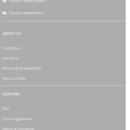
Toucan Family Events
Toucan Latest News
ABOUT US
Contact us
Our Story
Privacy & Cookie Policy
Terms of Sale
SUPPORT
FAQ
Your Suggestions
Return & Exchange