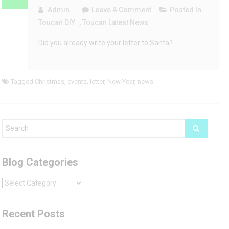
On
Admin
Leave A Comment
Posted In
Letter
Toucan DIY
,
Toucan Latest News
To
Did you already write your letter to Santa?
Santa
Template
Tagged
Christmas
,
events
,
letter
,
New Year
,
news
Blog Categories
Blog
Categories
Recent Posts