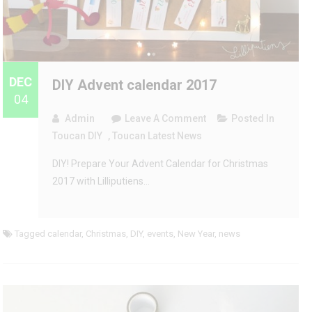
DEC
DIY Advent calendar 2017
04
On
Admin
Leave A Comment
Posted In
DIY
Toucan DIY
,
Toucan Latest News
Advent
DIY! Prepare Your Advent Calendar for Christmas
Calendar
2017 with Lilliputiens…
2017
Tagged
calendar
,
Christmas
,
DIY
,
events
,
New Year
,
news