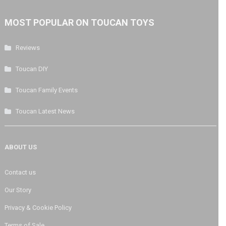
MOST POPULAR ON TOUCAN TOYS
Reviews
Toucan DIY
Toucan Family Events
Toucan Latest News
ABOUT US
Contact us
Our Story
Privacy & Cookie Policy
Terms of Sale