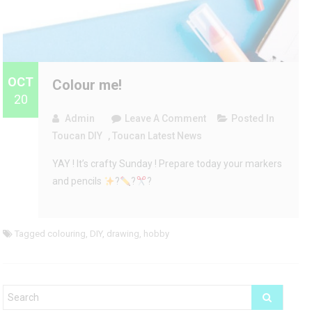
OCT
Colour me!
20
On
Admin
Leave A Comment
Posted In
Colour
Toucan DIY
,
Toucan Latest News
Me!
YAY ! It’s crafty Sunday ! Prepare today your markers
and pencils
?
?
?
Tagged
colouring
,
DIY
,
drawing
,
hobby