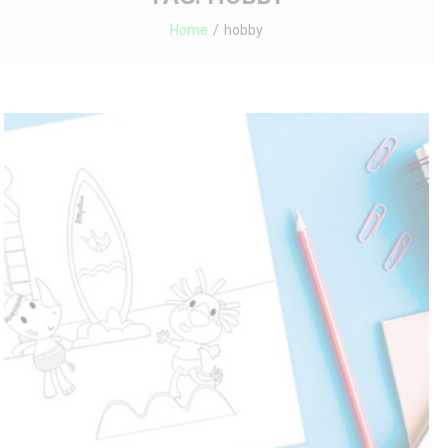
Home
hobby