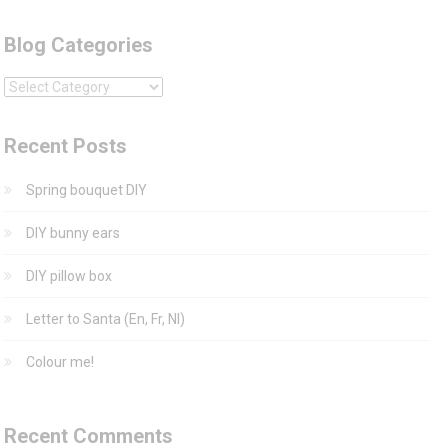
Blog Categories
Blog
Categories
Recent Posts
Spring bouquet DIY
DIY bunny ears
DIY pillow box
Letter to Santa (En, Fr, Nl)
Colour me!
Recent Comments