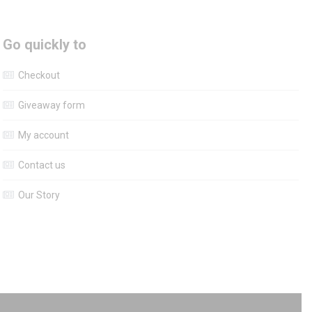
Go quickly to
Checkout
Giveaway form
My account
Contact us
Our Story