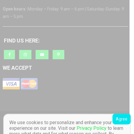
Open hours:
Monday – Friday: 9 am – 6 pm | Saturday-Sunday: 9
am – 5 pm
FIND US HERE:
WE ACCEPT
Agree
Copyright © 2018 Barratt AS org.nr: 817 965 512 Toucan Toys - Quality
We use cookies to personalize and enhance your
Educational Children's Toys store. Distributor of Lilliputiens in Norway. All
experience on our site. Visit our
Privacy Policy
to learn
Rights Reserved Designed by Barratt AS
|
Online store created by
Toucan
more what data and for what reason we collect. By