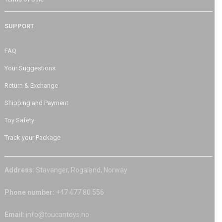
SUPPORT
FAQ
Your Suggestions
Return & Exchange
Shipping and Payment
Toy Safety
Track your Package
Address
: Stavanger, Rogaland, Norway
Phone number:
+47 477 80 556
Email
: info@toucantoys.no